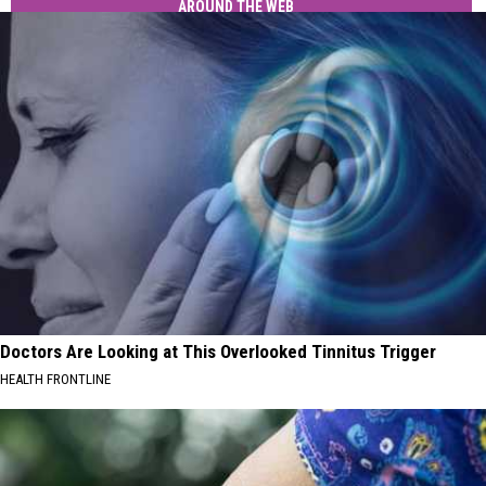
AROUND THE WEB
Doctors Are Looking at This Overlooked Tinnitus Trigger
HEALTH FRONTLINE