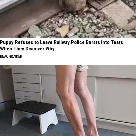
Puppy Refuses to Leave Railway Police Bursts Into Tears
When They Discover Why
BEACHRAIDER