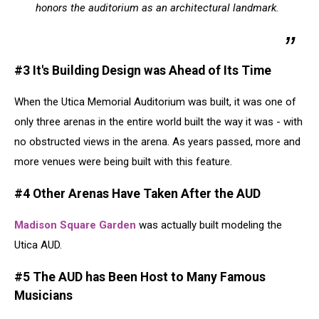
honors the auditorium as an architectural landmark.
#3 It's Building Design was Ahead of Its Time
When the Utica Memorial Auditorium was built, it was one of
only three arenas in the entire world built the way it was - with
no obstructed views in the arena. As years passed, more and
more venues were being built with this feature.
#4 Other Arenas Have Taken After the AUD
Madison Square Garden
was actually built modeling the
Utica AUD.
#5 The AUD has Been Host to Many Famous
Musicians