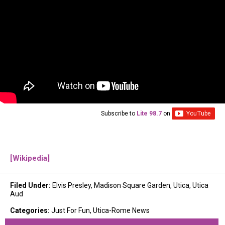
Subscribe to
Lite 98.7
on
[Wikipedia]
Filed Under
:
Elvis Presley
,
Madison Square Garden
,
Utica
,
Utica
Aud
Categories
:
Just For Fun
,
Utica-Rome News