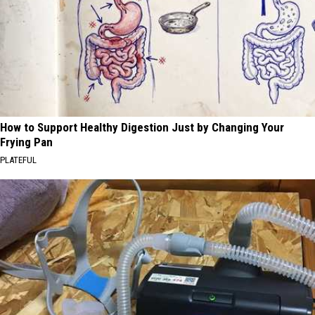
How to Support Healthy Digestion Just by Changing Your
Frying Pan
PLATEFUL