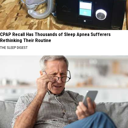
CPAP Recall Has Thousands of Sleep Apnea Sufferers
Rethinking Their Routine
THE SLEEP DIGEST