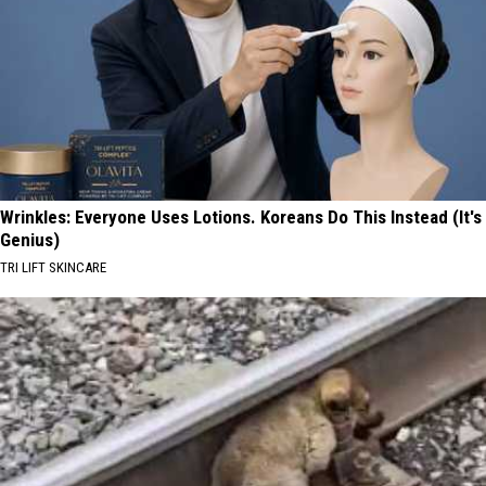
Wrinkles: Everyone Uses Lotions. Koreans Do This Instead (It's
Genius)
TRI LIFT SKINCARE