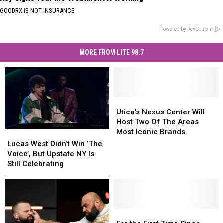
GOODRX IS NOT INSURANCE
Powered by RevContent
MORE FROM LITE 98.7
Utica’s
Utica’s
Nexus
Nexus
Utica’s Nexus Center Will
Center
Center
Host Two Of The Areas
Will
Will
Most Iconic Brands
Lucas
Lucas
Host
Host
West
West
Lucas West Didn’t Win ‘The
Two
Two
Didn’t
Didn’t
Voice’, But Upstate NY Is
Of
Of
Win
Win
Still Celebrating
The
The
‘The
‘The
Areas
Areas
Voice’,
Voice’,
Most
Most
But
But
Iconic
Iconic
Upstate
Upstate
Brands
Brands
NY
NY
For
For