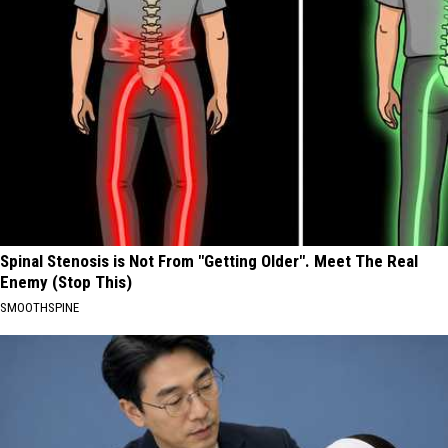
Spinal Stenosis is Not From "Getting Older". Meet The Real
Enemy (Stop This)
SMOOTHSPINE