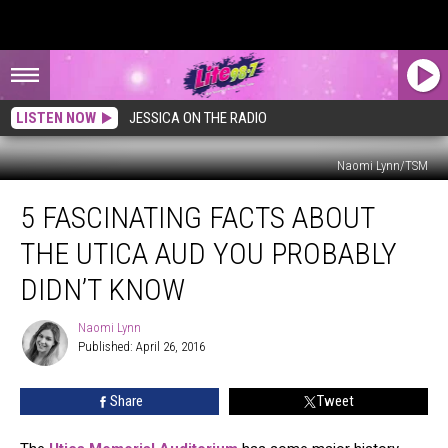
LISTEN NOW
JESSICA ON THE RADIO
Naomi Lynn/TSM
5
5 FASCINATING FACTS ABOUT
Fascinating
Facts
THE UTICA AUD YOU PROBABLY
About
the
DIDN’T KNOW
Utica
AUD
Naomi Lynn
Naomi
You
Published: April 26, 2016
Lynn
Probably
Didn’t
Share
Tweet
Know