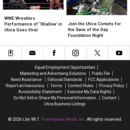
WWE
WWE
Join
Join
Wrestlers
Wrestlers
WWE Wrestlers
the
the
Join the Utica Comets for
Performance
Performance
Performance of ‘Shallow’ in
Utica
Utica
the Save of the Day
of
of
Utica Goes Viral
Comets
Comets
Foundation Night
‘Shallow’
‘Shallow’
for
for
in
in
the
the
Utica
Utica
Save
Save
Goes
Goes
of
of
Viral
Viral
the
the
Equal Employment Opportunities
Day
Day
Marketing and Advertising Solutions
Public File
Foundation
Foundation
Need Assistance
Editorial Standards
FCC Applications
Night
Night
Report an Inaccuracy
Terms
Contest Rules
Privacy Policy
Accessibility Statement
Exercise My Data Rights
Do Not Sell or Share My Personal Information
Contact
Utica Business Listings
2026
Lite 98.7
, Townsquare Media, Inc
. All rights reserved.