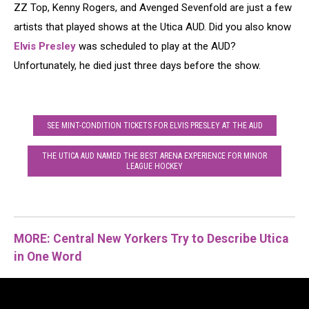
ZZ Top, Kenny Rogers, and Avenged Sevenfold are just a few
artists that played shows at the Utica AUD. Did you also know
Elvis Presley
was scheduled to play at the AUD?
Unfortunately, he died just three days before the show.
SEE MINT-CONDITION TICKETS FOR ELVIS PRESLEY AT THE AUD
THE UTICA AUD NAMED THE BEST ARENA EXPERIENCE FOR MINOR
LEAGUE HOCKEY
MORE: Central New Yorkers Try to Describe Utica
in One Word