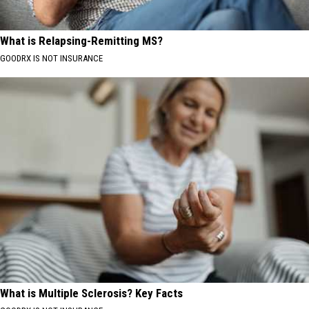
What is Relapsing-Remitting MS?
GOODRX IS NOT INSURANCE
What is Multiple Sclerosis? Key Facts