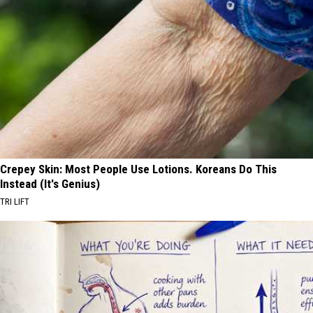
Crepey Skin: Most People Use Lotions. Koreans Do This
Instead (It's Genius)
TRI LIFT