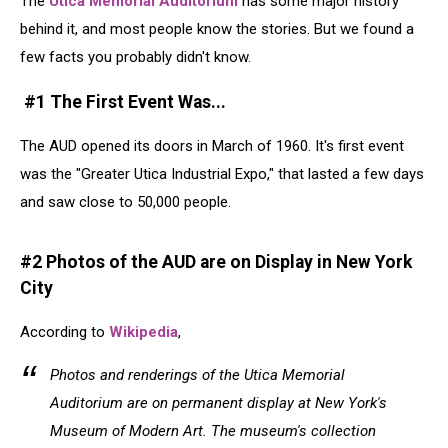
The
Utica Memorial Auditorium
has some major history
behind it, and most people know the stories. But we found a
few facts you probably didn't know.
#1 The First Event Was...
The AUD opened its doors in March of 1960. It's first event
was the "Greater Utica Industrial Expo," that lasted a few days
and saw close to 50,000 people.
#2 Photos of the AUD are on Display in New York
City
According to
Wikipedia
,
Photos and renderings of the Utica Memorial
Auditorium are on permanent display at New York's
Museum of Modern Art. The museum's collection