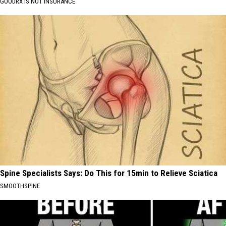
GOODRX IS NOT INSURANCE
Spine Specialists Says: Do This for 15min to Relieve Sciatica
SMOOTHSPINE