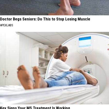
Doctor Begs Seniors: Do This to Stop Losing Muscle
APEXLABS
Key Signs Your MS Treatment Is Working