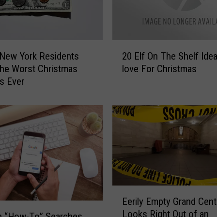
2
 New York Residents
20 Elf On The Shelf Idea
0
he Worst Christmas
love For Christmas
E
s Ever
l
f
O
n
T
h
e
S
h
e
E
Eerily Empty Grand Cent
l
e
Looks Right Out of an
f
r
n “How-To” Searches