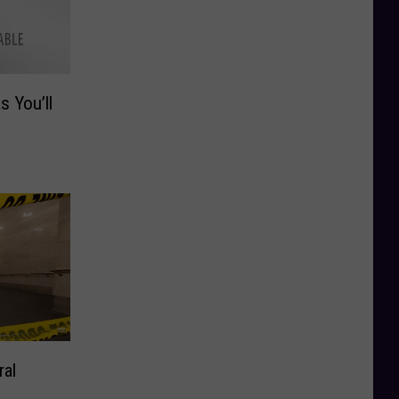
s You’ll
ral