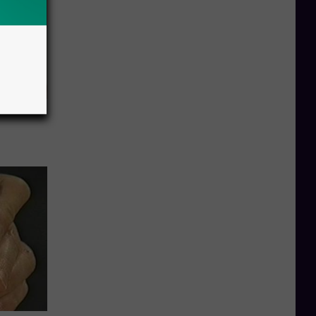
eatments