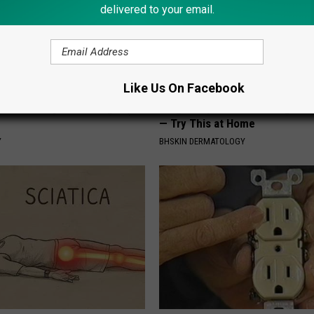
delivered to your email.
Like Us On Facebook
ostate? Try This Tonight (It's
Forget Expensive Skin Tag Tr
— Try This at Home
Y
BHSKIN DERMATOLOGY