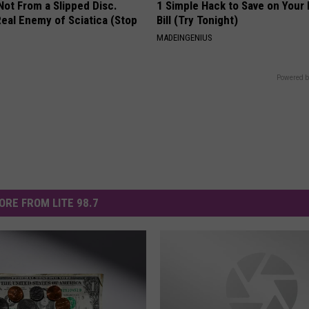
 Not From a Slipped Disc.
1 Simple Hack to Save on Your 
eal Enemy of Sciatica (Stop
Bill (Try Tonight)
MADEINGENIUS
Powered b
ORE FROM LITE 98.7