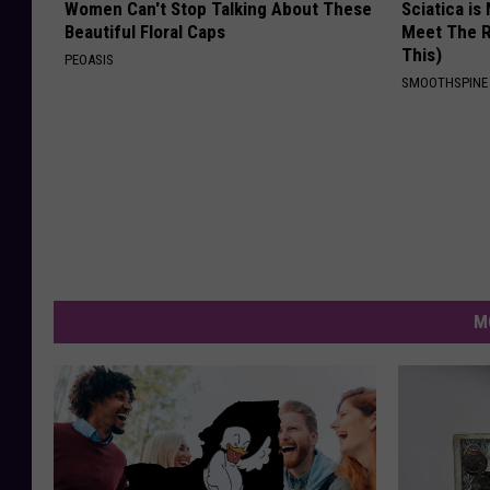
Women Can't Stop Talking About These
Sciatica is
Beautiful Floral Caps
Meet The R
This)
PEOASIS
SMOOTHSPINE
M