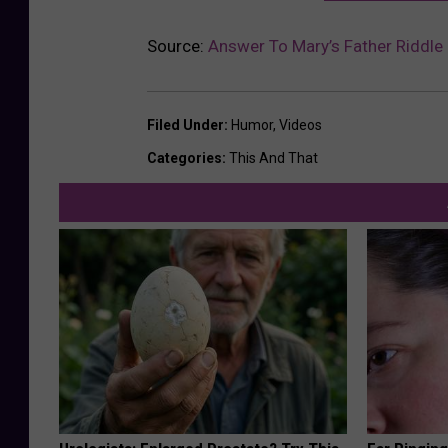
Source:
Answer To Mary’s Father Riddle
Filed Under
:
Humor
,
Videos
Categories
:
This And That