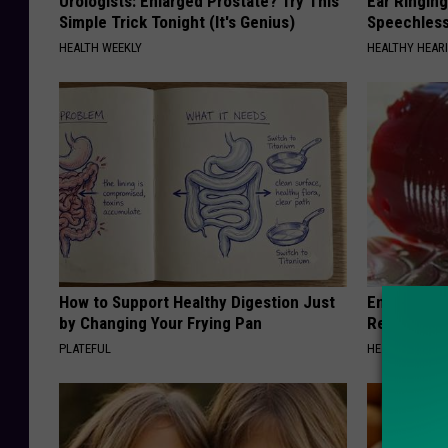
Urologists: Enlarged Prostate? Try This
Ear Ringin
Simple Trick Tonight (It's Genius)
Speechles
HEALTH WEEKLY
HEALTHY HEARI
How to Support Healthy Digestion Just
Endocrinolo
by Changing Your Frying Pan
Read This 
PLATEFUL
HEALTH WEEKL