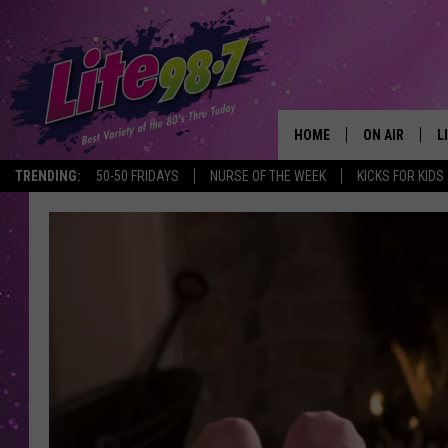
HOME
ON AIR
L
TRENDING:
50-50 FRIDAYS
NURSE OF THE WEEK
KICKS FOR KIDS
DJS
L
SCHEDULE
M
RACHEL
A
MICHELLE HE
G
JESSICA ON T
DELILAH