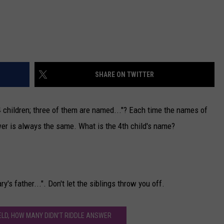
SHARE ON TWITTER
4 children; three of them are named..."? Each time the names of
nswer is always the same. What is the 4th child's name?
y's father...". Don't let the siblings throw you off.
IELD, HOW MANY DIDN’T RIDDLE ANSWER