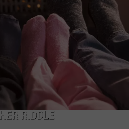
CAREERS
TOWNSQUARE INTERACTIVE - TSI
HER RIDDLE