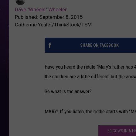
Dave "Wheels" Wheeler
Published: September 8, 2015
Catherine Yeulet/ThinkStock/TSM
SHARE ON FACEBOOK
Have you heard the riddle "Mary's father has 
the children are a little different, but the a
So what is the answer?
MARY! If you listen, the riddle starts with "Mar
30 COWS IN A F