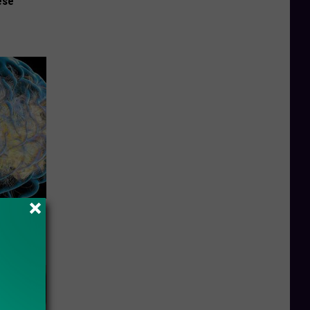
ese
f Memory