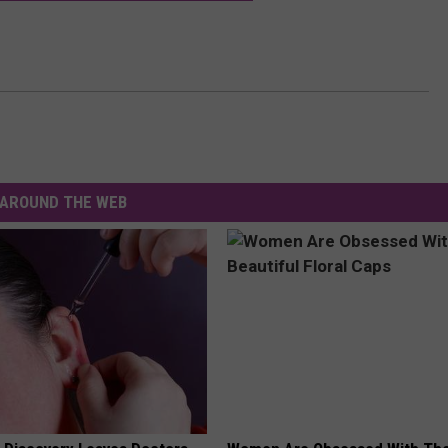
AROUND THE WEB