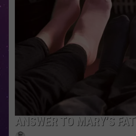
ANSWER TO MARY’S FAT