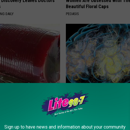
g Discovery Leaves Doctors
Women Are Obsessed With Th
s
Beautiful Floral Caps
NG DAILY
PEOASIS
gist: If You Have Diabetes,
Honey: The Greatest Enemy o
Before It's Removed!
Loss (See How to Use It)
Y
HEALTH WEEKLY
Sign up to have news and information about your community