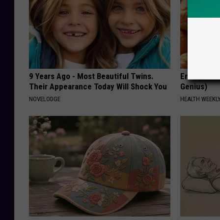
9 Years Ago - Most Beautiful Twins.
Enlarged Pr
Their Appearance Today Will Shock You
Genius)
NOVELODGE
HEALTH WEEKL