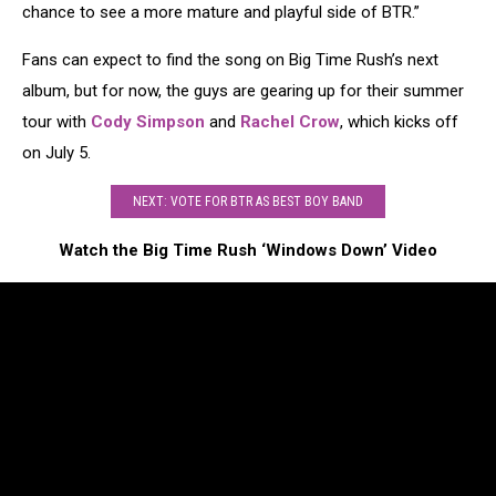
chance to see a more mature and playful side of BTR.”
Fans can expect to find the song on Big Time Rush’s next
album, but for now, the guys are gearing up for their summer
tour with
Cody Simpson
and
Rachel Crow
, which kicks off
on July 5.
NEXT: VOTE FOR BTR AS BEST BOY BAND
Watch the Big Time Rush ‘Windows Down’ Video