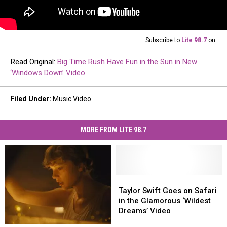
Subscribe to
Lite 98.7
on
Read Original:
Big Time Rush Have Fun in the Sun in New
‘Windows Down’ Video
Filed Under
:
Music Video
MORE FROM LITE 98.7
Taylor
Taylor
Swift
Swift
Taylor Swift Goes on Safari
Goes
Goes
in the Glamorous ‘Wildest
on
on
Dreams’ Video
Safari
Safari