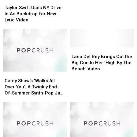
Taylor
Taylor
in
in
Swift
Swift
Taylor Swift Uses NY Drive-
the
the
Uses
Uses
In As Backdrop for New
Glamorous
Glamorous
NY
NY
Lyric Video
‘Wildest
‘Wildest
Drive-
Drive-
Dreams’
Dreams’
In
In
Video
Video
As
As
Backdrop
Backdrop
for
for
Lana
Lana
New
New
Del
Del
Lana Del Rey Brings Out the
Lyric
Lyric
Rey
Rey
Big Gun In Her ‘High By The
Video
Video
Brings
Brings
Beach’ Video
Catey
Catey
Out
Out
Shaw’s
Shaw’s
the
the
Catey Shaw’s ‘Walks All
‘Walks
‘Walks
Big
Big
Over You': A Twinkly End-
All
All
Gun
Gun
Of-Summer Synth-Pop Jam
Over
Over
In
In
(Premiere)
You':
You':
Her
Her
A
A
‘High
‘High
Twinkly
Twinkly
By
By
End-
End-
The
The
Of-
Of-
Beach’
Beach’
Summer
Summer
Video
Video