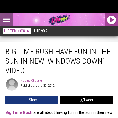
LISTEN NOW
LITE 98.7
Big Time Rush Have Fun in the Sun in New ‘Windows Down’ Video
BIG TIME RUSH HAVE FUN IN THE
SUN IN NEW ‘WINDOWS DOWN’
VIDEO
Nadine Cheung
Nadine
Published: June 30, 2012
Cheung
Share
Tweet
Big Time Rush
are all about having fun in the sun in their new