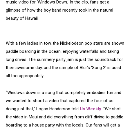
music video for ‘Windows Down.’ In the clip, fans get a
glimpse of how the boy band recently took in the natural
beauty of Hawaii.
With a few ladies in tow, the Nickelodeon pop stars are shown
paddle boarding in the ocean, enjoying waterfalls and taking
long drives. The summery party jam is just the soundtrack for
their awesome day, and the sample of Blur’s ‘Song 2′ is used
all too appropriately.
“Windows down is a song that completely embodies fun and
we wanted to shoot a video that captured the four of us
doing just that,” Logan Henderson told
Us Weekly
. “We shot
the video in Maui and did everything from cliff diving to paddle
boarding to a house party with the locals. Our fans will get a