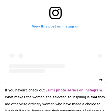
View this post on Instagram
If you haven't, check out
Erin's photo series on Instagram
.
What makes the women she selected so inspiring is that they
are otherwise ordinary women who have made a choice to