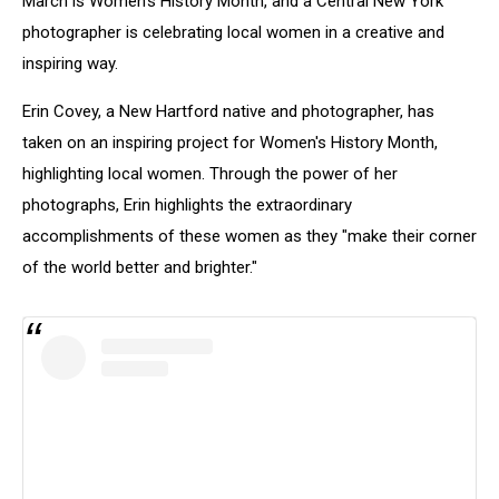
March is Women's History Month, and a Central New York
photographer is celebrating local women in a creative and
inspiring way.
Erin Covey, a New Hartford native and photographer, has
taken on an inspiring project for Women's History Month,
highlighting local women. Through the power of her
photographs, Erin highlights the extraordinary
accomplishments of these women as they "make their corner
of the world better and brighter."