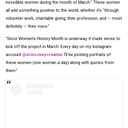
incredible women during the month of March." These women
all add something positive to the world, whether it's "through
volunteer work, charitable giving, their profession, and — most
definitely — their voice."
"Since Women’s History Month is underway, it made sense to
kick off the project in March. Every day on my Instagram
account
@erincoveycreative
I’ll be posting portraits of
these women (one woman a day) along with quotes from
them."