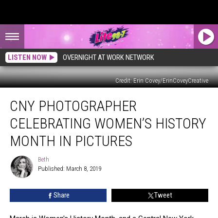
LISTEN NOW
OVERNIGHT AT WORK NETWORK
Credit: Erin Covey/ErinCoveyCreative
CNY
CNY PHOTOGRAPHER
Photographer
Celebrating
CELEBRATING WOMEN’S HISTORY
Women’s
History
MONTH IN PICTURES
Month
in
Beth
Beth
Pictures
Published: March 8, 2019
Share
Tweet