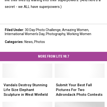
live their lives by leaning into their superpowers. (And here's a
secret - we ALL have superpowers.)
Filed Under
:
30 Day Photo Challenge
,
Amazing Women
,
International Women's Day
,
Photography
,
Working Women
Categories
:
News
,
Photos
MORE FROM LITE 98.7
Vandals
Vandals
Submit
Submit
Destroy
Destroy
Your
Your
Vandals Destroy Stunning
Submit Your Best Fall
Stunning
Stunning
Best
Best
Life Size Elephant
Pictures For Two
Life
Life
Fall
Fall
Sculpture in West Winfield
Adirondack Photo Contests
Size
Size
Pictures
Pictures
Elephant
Elephant
For
For