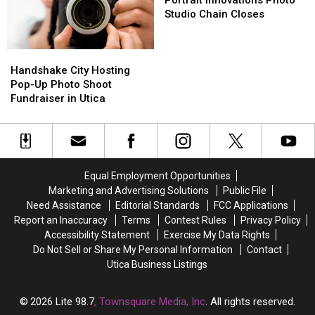
In
In
Photo
Photo
Studio Chain Closes
Syracuse
Syracuse
Studio
Studio
Chain
Chain
Closes
Closes
Handshake
Handshake
City
City
Handshake City Hosting
Hosting
Hosting
Pop-Up Photo Shoot
Pop-
Pop-
Fundraiser in Utica
Up
Up
Photo
Photo
Shoot
Shoot
Fundraiser
Fundraiser
in
in
Equal Employment Opportunities
Utica
Utica
Marketing and Advertising Solutions
Public File
Need Assistance
Editorial Standards
FCC Applications
Report an Inaccuracy
Terms
Contest Rules
Privacy Policy
Accessibility Statement
Exercise My Data Rights
Do Not Sell or Share My Personal Information
Contact
Utica Business Listings
2026
Lite 98.7
, Townsquare Media, Inc
. All rights reserved.