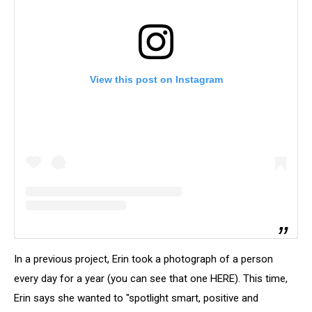
View this post on Instagram
In a previous project, Erin took a photograph of a person
every day for a year (you can see that one HERE). This time,
Erin says she wanted to "spotlight smart, positive and