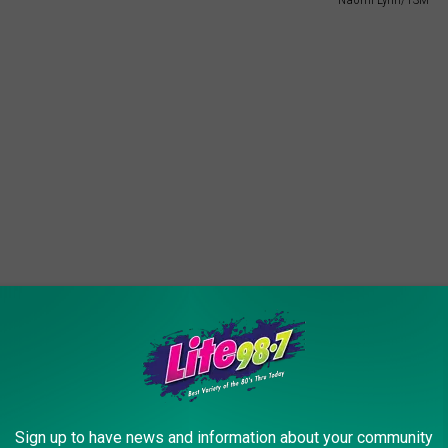
raffling off a bicycle. They decided to give it away as soon as
Sign up to have news and information about your community