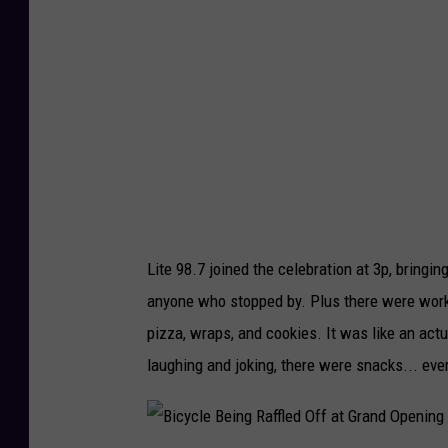
F
8
r
.
o
7
n
A
t
l
o
l
f
S
t
e
Lite 98.7 joined the celebration at 3p, bring
h
t
anyone who stopped by. Plus there were worke
e
-
pizza, wraps, and cookies. It was like an act
L
U
laughing and joking, there were snacks... eve
i
p
t
a
e
t