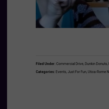
t
i
o
n
Filed Under
:
Commercial Drive
,
Dunkin Donuts
,
Categories
:
Events
,
Just For Fun
,
Utica-Rome 