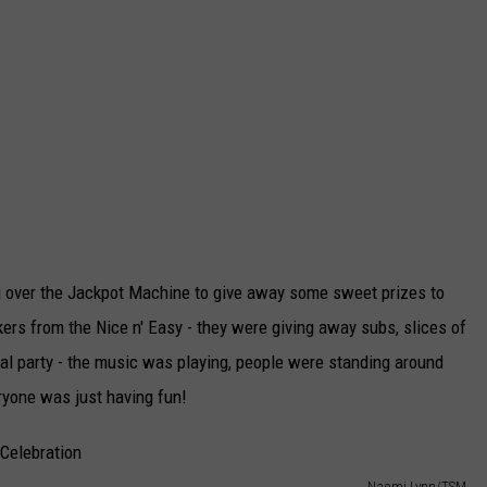
ing over the Jackpot Machine to give away some sweet prizes to
rs from the Nice n' Easy - they were giving away subs, slices of
ual party - the music was playing, people were standing around
ryone was just having fun!
Naomi Lynn/TSM