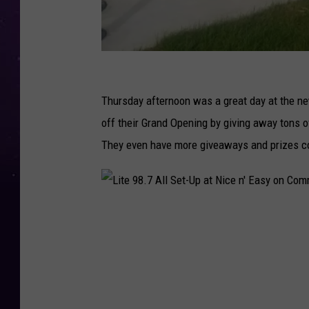
N
a
Thursday afternoon was a great day at the ne
o
off their Grand Opening by giving away tons of
m
They even have more giveaways and prizes c
i
L
y
L
n
i
n
t
i
e
n
9