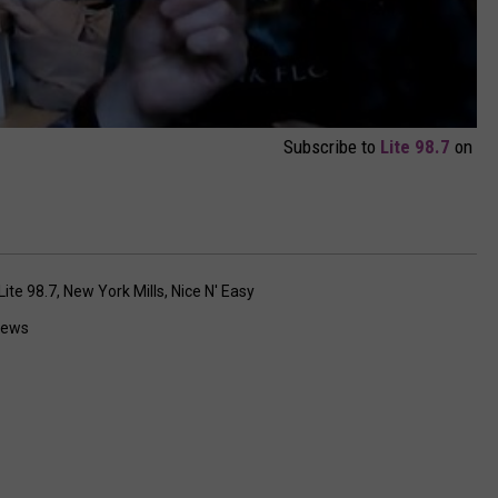
Subscribe to
Lite 98.7
on
Lite 98.7
,
New York Mills
,
Nice N' Easy
News