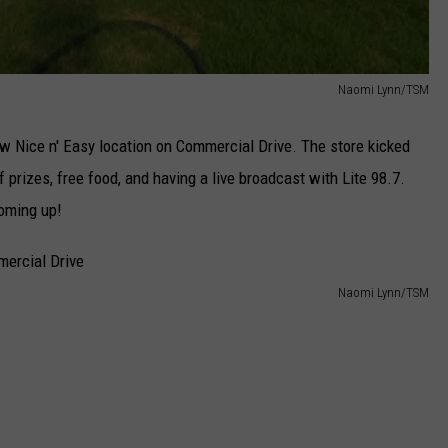
Naomi Lynn/TSM
w Nice n' Easy location on Commercial Drive. The store kicked
 prizes, free food, and having a live broadcast with Lite 98.7.
oming up!
Naomi Lynn/TSM