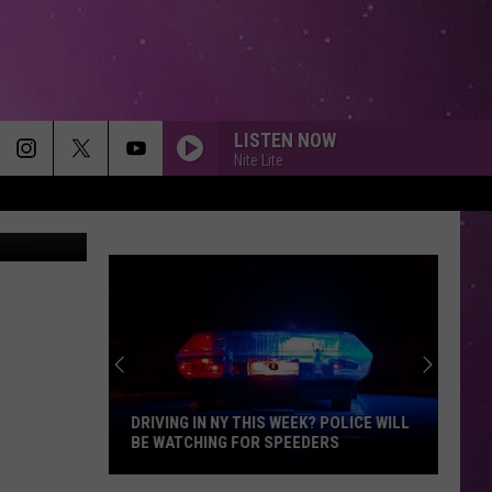
LISTEN NOW
Nite Lite
i Lynn/TSM
DRIVING IN NY THIS WEEK? POLICE WILL
BE WATCHING FOR SPEEDERS
Driving