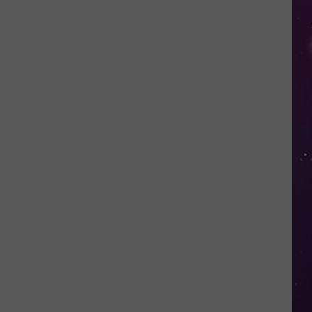
in
NY
This
Week?
Police
Will
Be
Watching
for
Speeders