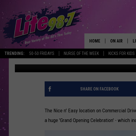
NICE N’ EASY HOSTS 
CELEBRATION AT THEI
LOCATION
HOME
ON AIR
L
TRENDING:
50-50 FRIDAYS
NURSE OF THE WEEK
KICKS FOR KIDS
Naomi Lynn
Published: August 6, 2015
DJS
L
SCHEDULE
M
RACHEL
A
SHARE ON FACEBOOK
MICHELLE HE
G
The Nice n' Easy location on Commercial Driv
JESSICA ON T
a huge 'Grand Opening Celebration' - which in
DELILAH