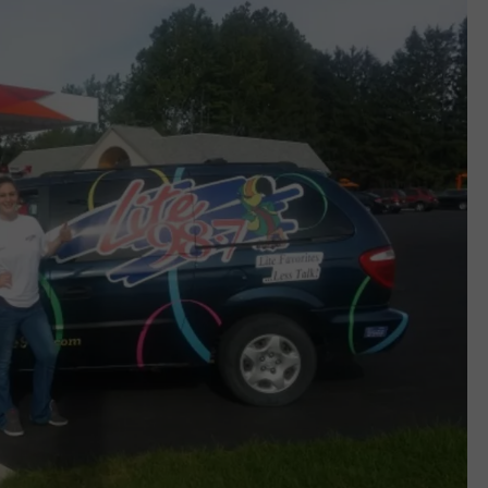
CAREERS
TOWNSQUARE INTERACTIVE - TSI