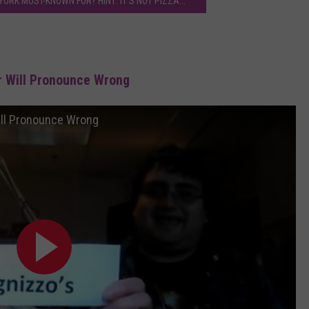
ORK MOST-KNOWN FOR? HINT: IT'S NOT PIZZA...
r Will Pronounce Wrong
ill Pronounce Wrong