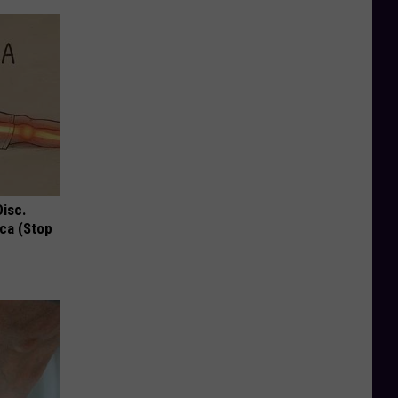
Disc.
ca (Stop