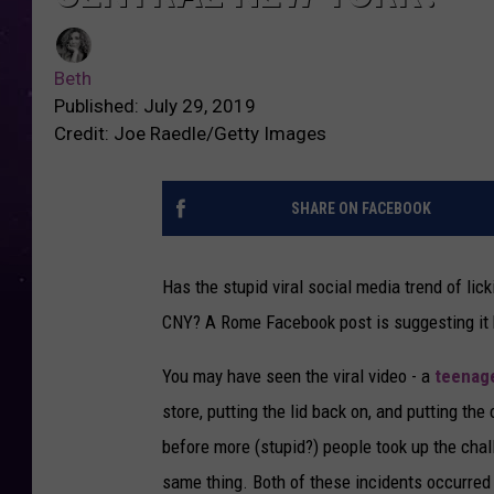
Beth
Published: July 29, 2019
Credit: Joe Raedle/Getty Images
SHARE ON FACEBOOK
Has the stupid viral social media trend of lic
CNY? A Rome Facebook post is suggesting it 
You may have seen the viral video - a
teenage
store, putting the lid back on, and putting th
before more (stupid?) people took up the cha
same thing. Both of these incidents occurred 