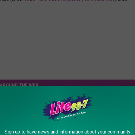
AROUND THE WEB
Sign up to have news and information about your community