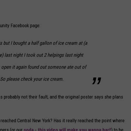
unity Facebook page:
s but I bought a half gallon of ice cream at
(a
e)
last night I took out 2 helpings last night
 open it again found out someone ate out of
 ! So please check your ice cream.
 probably not their fault, and the original poster says she plans
ly reached Central New York? Has it really reached the point where
ners (or our
soda - this video will make you wanna barf
) to be