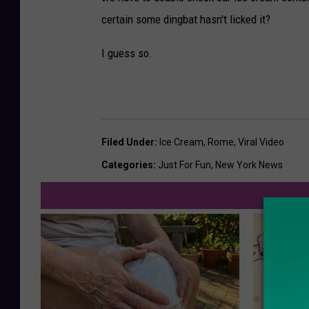
certain some dingbat hasn't licked it?
I guess so.
Filed Under
:
Ice Cream
,
Rome
,
Viral Video
Categories
:
Just For Fun
,
New York News