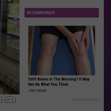
The Love Club EP
Study
Ranks
RECOMMENDED
WATERFALLS
the
Tlc
Tlc
CrazySexyCool
Luckiest
Lottery
VIEW ALL RECENTLY PLAYED SONGS
Numbers
Stiff Knees in The Morning? It May
Not Be What You Think
JOINT BRIDGE
CHED
Powered by RevContent