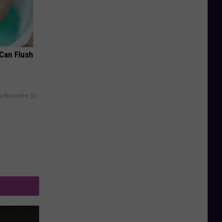
 Can Flush
y RevContent