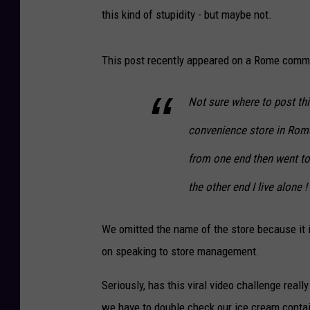
this kind of stupidity - but maybe not.
This post recently appeared on a Rome comm
Not sure where to post thi
convenience store in Rom
from one end then went to
the other end I live alone
We omitted the name of the store because it is
on speaking to store management.
Seriously, has this viral video challenge real
we have to double check our ice cream contai