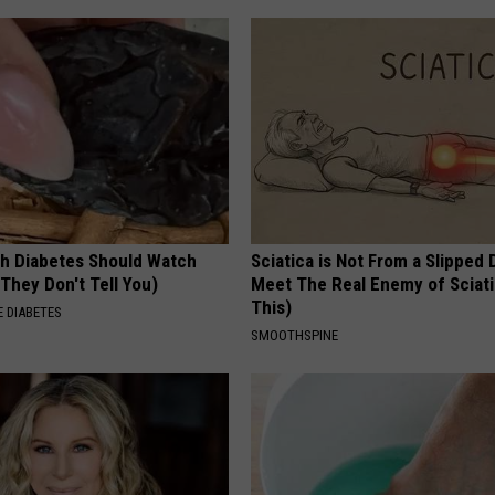
h Diabetes Should Watch
Sciatica is Not From a Slipped 
They Don't Tell You)
Meet The Real Enemy of Sciati
This)
 DIABETES
SMOOTHSPINE