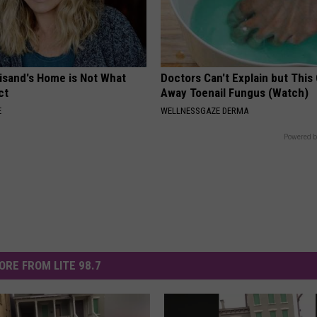
eisand's Home is Not What
Doctors Can't Explain but This
ct
Away Toenail Fungus (Watch)
E
WELLNESSGAZE DERMA
Powered b
ORE FROM LITE 98.7