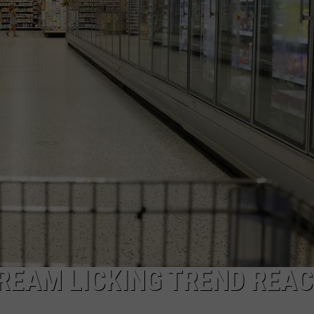
CAREERS
TOWNSQUARE INTERACTIVE - TSI
CREAM LICKING TREND REA