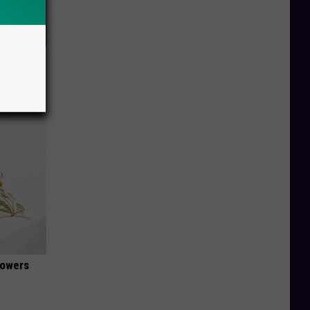
 Tags or
lowers