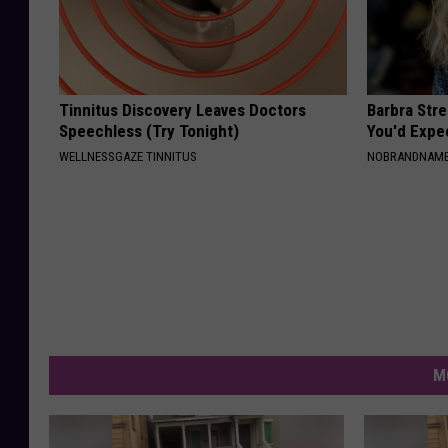
Tinnitus Discovery Leaves Doctors
Barbra Str
Speechless (Try Tonight)
You'd Expe
WELLNESSGAZE TINNITUS
NOBRANDNAM
M