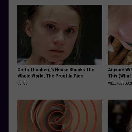
Greta Thunberg's House Shocks The
Anyone Wit
Whole World, The Proof In Pics
This (What 
VETOB
WELLNESSGAZE