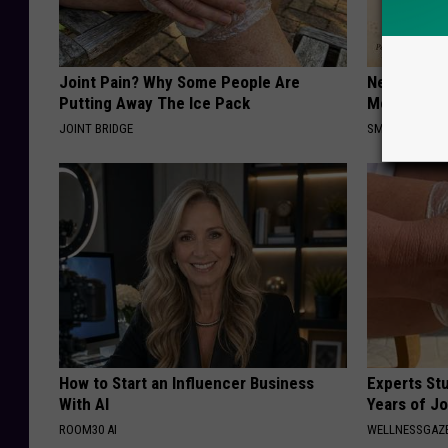
Joint Pain? Why Some People Are
Neuropathy
Putting Away The Ice Pack
Meet The R
JOINT BRIDGE
SMOOTHSPINE
How to Start an Influencer Business
Experts Stu
With AI
Years of Jo
ROOM30 AI
WELLNESSGAZE