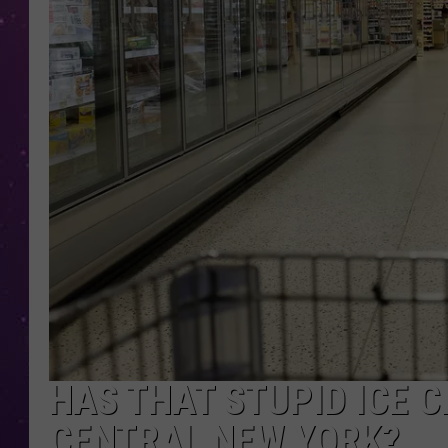
HAS THAT STUPID ICE 
CENTRAL NEW YORK?