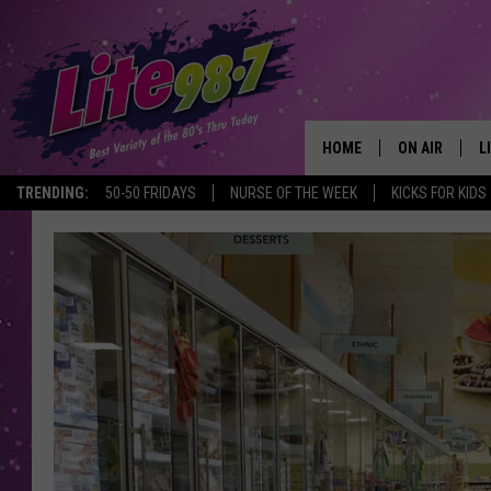
HOME
ON AIR
L
TRENDING:
50-50 FRIDAYS
NURSE OF THE WEEK
KICKS FOR KIDS
DJS
L
SCHEDULE
M
RACHEL
A
MICHELLE HE
G
JESSICA ON T
DELILAH