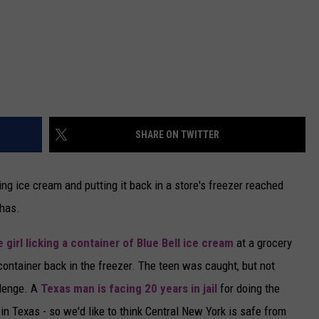
SHARE ON TWITTER
king ice cream and putting it back in a store's freezer reached
has.
 girl licking a container of Blue Bell ice cream
at a grocery
e container back in the freezer. The teen was caught, but not
llenge. A
Texas man is facing 20 years in jail
for doing the
in Texas - so we'd like to think Central New York is safe from