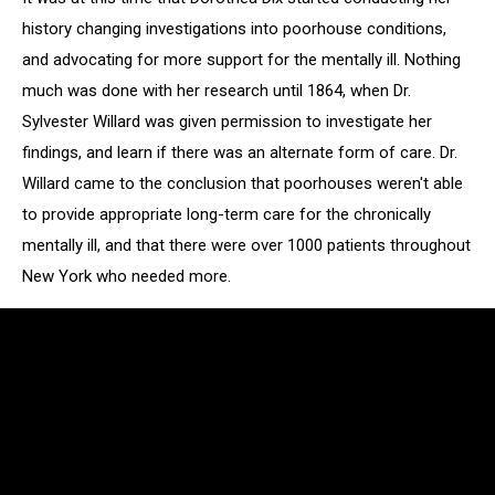
history changing investigations into poorhouse conditions,
and advocating for more support for the mentally ill. Nothing
much was done with her research until 1864, when Dr.
Sylvester Willard was given permission to investigate her
findings, and learn if there was an alternate form of care. Dr.
Willard came to the conclusion that poorhouses weren't able
to provide appropriate long-term care for the chronically
mentally ill, and that there were over 1000 patients throughout
New York who needed more.