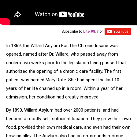
Subscribe to
Lite 98.7
on
In 1869, the Willard Asylum For The Chronic Insane was
opened, named after Dr. Willard, who passed away from
cholera two weeks prior to the legislation being passed that
authorized the opening of a chronic care facility. The first
patient was named Mary Rote. She had spent the last 10
years of her life chained up in a room. Within a year of her
admission, her condition had greatly improved.
By 1890, Willard Asylum had over 2000 patients, and had
become a mostly self-sufficient location. They grew their own
food, provided their own medical care, and even had their own
bowling alley. The Asylum also had an on-grounds morgue