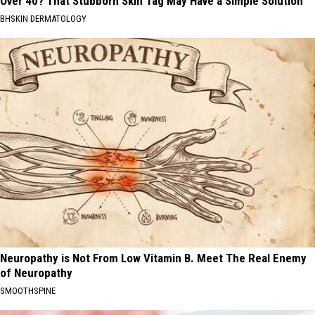
Over 40? That Stubborn Skin Tag May Have a Simple Solution
BHSKIN DERMATOLOGY
Neuropathy is Not From Low Vitamin B. Meet The Real Enemy
of Neuropathy
SMOOTHSPINE