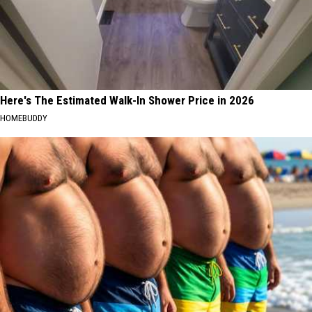
Here's The Estimated Walk-In Shower Price in 2026
HOMEBUDDY