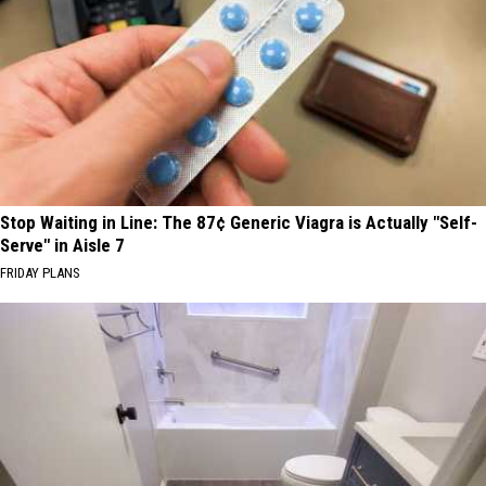
Stop Waiting in Line: The 87¢ Generic Viagra is Actually "Self-
Serve" in Aisle 7
FRIDAY PLANS