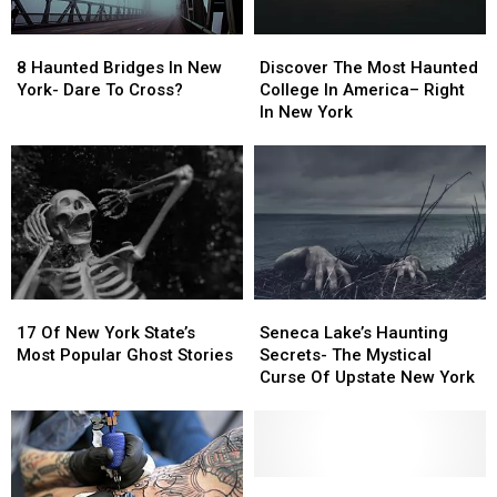
List
List
8
8
Discover
Discover
Haunted
Haunted
The
The
8 Haunted Bridges In New
Discover The Most Haunted
Bridges
Bridges
Most
Most
York- Dare To Cross?
College In America– Right
In
In
Haunted
Haunted
In New York
New
New
College
College
York-
York-
In
In
Dare
Dare
America–
America–
To
To
Right
Right
Cross?
Cross?
In
In
New
New
York
York
17
17
Seneca
Seneca
Of
Of
Lake’s
Lake’s
17 Of New York State’s
Seneca Lake’s Haunting
New
New
Haunting
Haunting
Most Popular Ghost Stories
Secrets- The Mystical
York
York
Secrets-
Secrets-
Curse Of Upstate New York
State’s
State’s
The
The
Most
Most
Mystical
Mystical
Popular
Popular
Curse
Curse
Ghost
Ghost
Of
Of
Stories
Stories
Upstate
Upstate
Sip
Sip