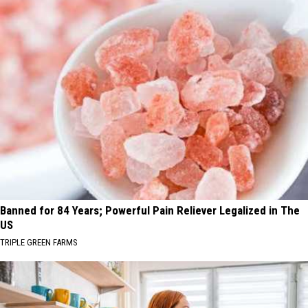
Banned for 84 Years; Powerful Pain Reliever Legalized in The
US
TRIPLE GREEN FARMS