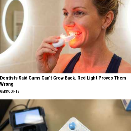
Dentists Said Gums Can't Grow Back. Red Light Proves Them
Wrong
GEKKOGIFTS