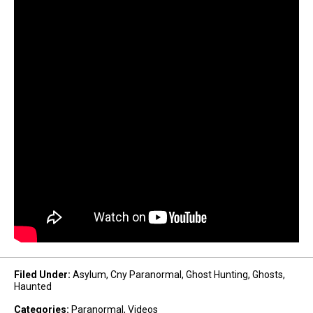
Filed Under
:
Asylum
,
Cny Paranormal
,
Ghost Hunting
,
Ghosts
,
Haunted
Categories
:
Paranormal
,
Videos