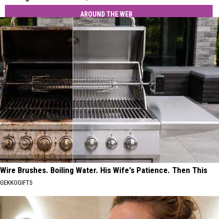
AROUND THE WEB
Wire Brushes. Boiling Water. His Wife's Patience. Then This
GEKKOGIFTS