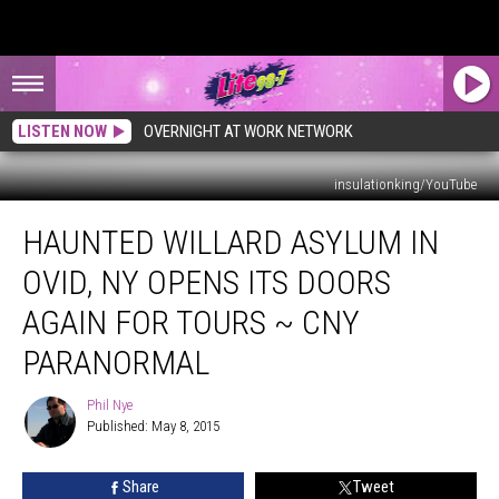
LISTEN NOW
OVERNIGHT AT WORK NETWORK
insulationking/YouTube
Haunted
HAUNTED WILLARD ASYLUM IN
Willard
Asylum
OVID, NY OPENS ITS DOORS
In
Ovid,
AGAIN FOR TOURS ~ CNY
NY
PARANORMAL
Opens
Its
Phil Nye
Doors
Phil
Published: May 8, 2015
Nye
Again
For
Tours
Share
Tweet