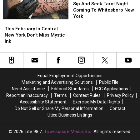
New
New
And
And
Sip And Seek Tarot Night
York
York
Seek
Seek
Coming To Whitesboro New
Tarot
Tarot
York
This
This
Night
Night
February
February
Coming
Coming
This February In Central
In
In
To
To
New York Don’t Miss Mystic
Central
Central
Whitesboro
Whitesboro
Ink
New
New
New
New
York
York
York
York
Don’t
Don’t
Miss
Miss
Mystic
Mystic
Equal Employment Opportunities
Ink
Ink
Marketing and Advertising Solutions
Public File
Need Assistance
Editorial Standards
FCC Applications
Report an Inaccuracy
Terms
Contest Rules
Privacy Policy
Accessibility Statement
Exercise My Data Rights
Do Not Sell or Share My Personal Information
Contact
Utica Business Listings
2026
Lite 98.7
, Townsquare Media, Inc
. All rights reserved.