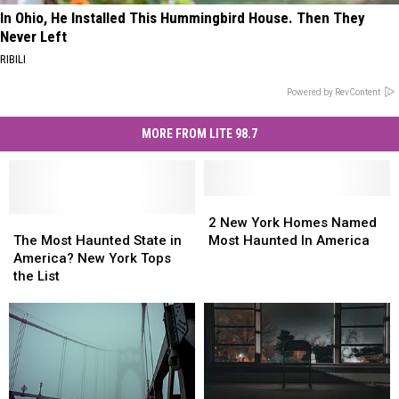
In Ohio, He Installed This Hummingbird House. Then They
Never Left
RIBILI
Powered by RevContent
MORE FROM LITE 98.7
2
2
The
The
New
New
2 New York Homes Named
Most
Most
York
York
The Most Haunted State in
Most Haunted In America
Haunted
Haunted
Homes
Homes
America? New York Tops
State
State
Named
Named
the List
in
in
Most
Most
America?
America?
Haunted
Haunted
New
New
In
In
York
York
America
America
Tops
Tops
the
the