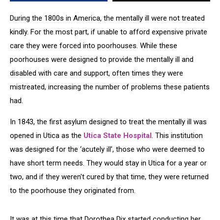
~
CNY
During the 1800s in America, the mentally ill were not treated
Paranormal
kindly. For the most part, if unable to afford expensive private
care they were forced into poorhouses. While these
poorhouses were designed to provide the mentally ill and
disabled with care and support, often times they were
mistreated, increasing the number of problems these patients
had.
In 1843, the first asylum designed to treat the mentally ill was
opened in Utica as the
Utica State Hospital
. This institution
was designed for the ‘acutely ill’, those who were deemed to
have short term needs. They would stay in Utica for a year or
two, and if they weren't cured by that time, they were returned
to the poorhouse they originated from.
It was at this time that Dorothea Dix started conducting her