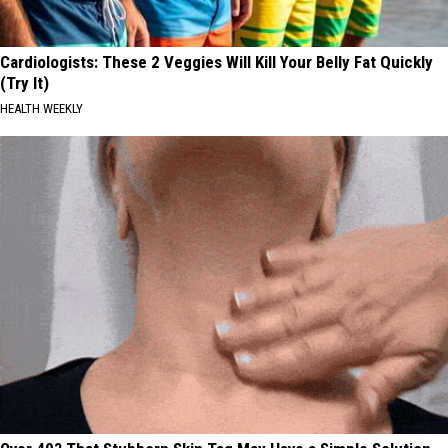
Cardiologists: These 2 Veggies Will Kill Your Belly Fat Quickly
(Try It)
HEALTH WEEKLY