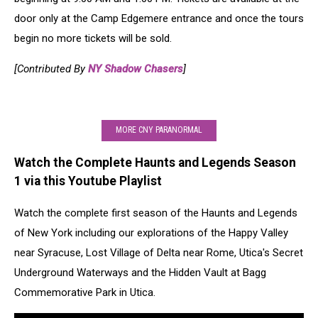
door only at the Camp Edgemere entrance and once the tours
begin no more tickets will be sold.
[Contributed By
NY Shadow Chasers
]
MORE CNY PARANORMAL
Watch the Complete Haunts and Legends Season
1 via this Youtube Playlist
Watch the complete first season of the Haunts and Legends
of New York including our explorations of the Happy Valley
near Syracuse, Lost Village of Delta near Rome, Utica's Secret
Underground Waterways and the Hidden Vault at Bagg
Commemorative Park in Utica.