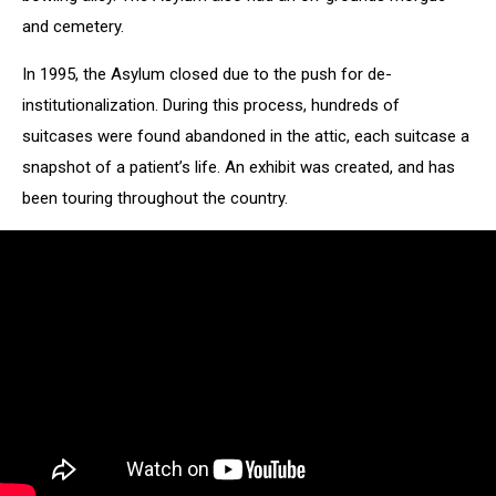
and cemetery.
In 1995, the Asylum closed due to the push for de-
institutionalization. During this process, hundreds of
suitcases were found abandoned in the attic, each suitcase a
snapshot of a patient’s life. An exhibit was created, and has
been touring throughout the country.