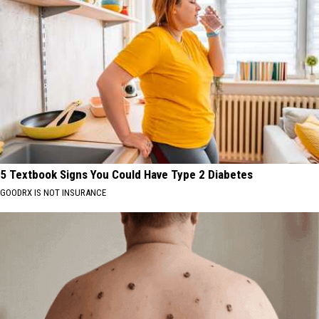
5 Textbook Signs You Could Have Type 2 Diabetes
GOODRX IS NOT INSURANCE