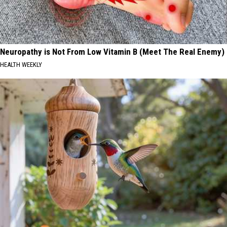
Neuropathy is Not From Low Vitamin B (Meet The Real Enemy)
HEALTH WEEKLY