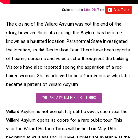
Subscribe to
Lite 98.7
on
The closing of the Willard Asylum was not the end of the
story, however. Since its closing, the Asylum has become
known as a haunted location. Paranormal State investigated
the location, as did Destination Fear. There have been reports
of hearing screams and voices echo throughout the building.
Visitors have also reported seeing the apparition of a red-
haired woman. She is believed to be a former nurse who later
became a patient of Willard Asylum.
WILLARD ASYLUM HISTORIC TOURS
Willard Asylum is not completely still however, each year the
Willard Asylum opens its doors for a rare public tour. This
year the Willard Historic Tours will be held on May 16th
beginning at 9:00 AM and 1:00 PM. Tickets are available at the