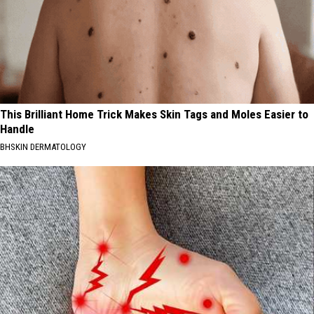
This Brilliant Home Trick Makes Skin Tags and Moles Easier to
Handle
BHSKIN DERMATOLOGY