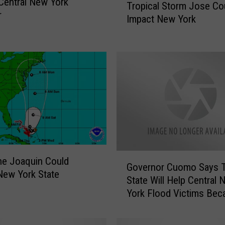
Central New York
Tropical Storm Jose Co
r
r
Impact New York
o
p
i
c
a
l
S
t
o
r
m
G
J
ne Joaquin Could
Governor Cuomo Says 
o
o
New York State
State Will Help Central
v
s
York Flood Victims Bec
e
e
The Federal Government
r
C
Not
n
o