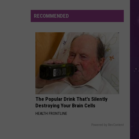
Jovi
Slippery When Wet
Smoke
Triggers
RECOMMENDED
LATCH
Air
Disclosure
Disclosure Feat. Sam Smith
Feat.
The Singles - EP
Quality
Sam
Advisory
Smith
VIEW ALL RECENTLY PLAYED SONGS
Across
CNY
Today
The Popular Drink That's Silently
Destroying Your Brain Cells
HEALTH FRONTLINE
Powered by RevContent