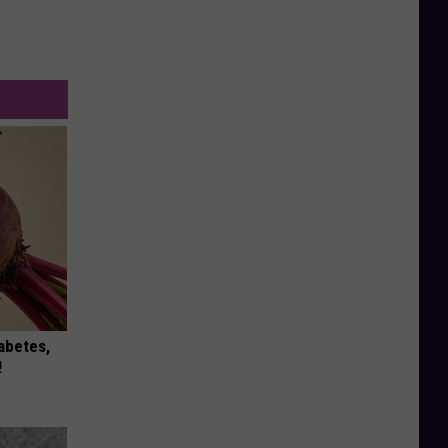
iabetes,
!