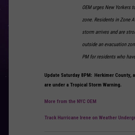
OEM urges New Yorkers to f
zone. Residents in Zone A 
storm arrives and are stro
outside an evacuation zone
PM for residents who have 
Update Saturday 8PM: Herkimer County, and
are under a Tropical Storm Warning.
More from the NYC OEM
Track Hurricane Irene on Weather Underg