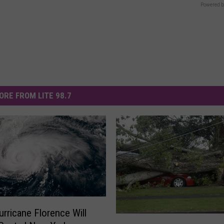
Powered b
ORE FROM LITE 98.7
rricane Florence Will
T