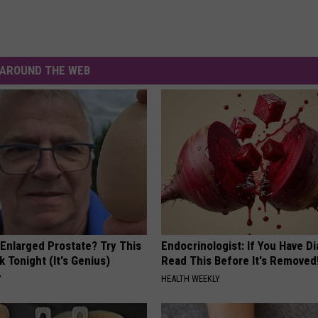
AROUND THE WEB
 Enlarged Prostate? Try This
Endocrinologist: If You Have D
k Tonight (It's Genius)
Read This Before It's Removed
Y
HEALTH WEEKLY