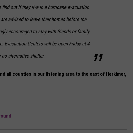
ind out if they live in a hurricane evacuation
are advised to leave their homes before the
ngly encouraged to stay with friends or family
. Evacuation Centers will be open Friday at 4
no alternative shelter.
 all counties in our listening area to the east of Herkimer,
round