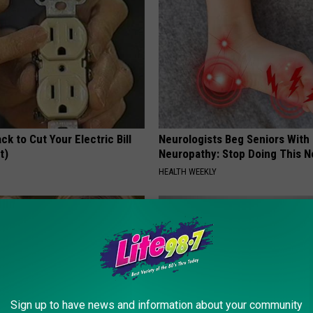
ck to Cut Your Electric Bill
Neurologists Beg Seniors With
t)
Neuropathy: Stop Doing This 
S
HEALTH WEEKLY
Sign up to have news and information about your community