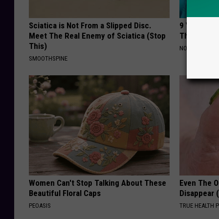
Sciatica is Not From a Slipped Disc.
9 Years Ago
Meet The Real Enemy of Sciatica (Stop
Their Appe
This)
NOVELODGE
SMOOTHSPINE
Women Can't Stop Talking About These
Even The Ol
Beautiful Floral Caps
Disappear 
PEOASIS
TRUE HEALTH 