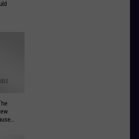
uld
The
 New
ause
 Will