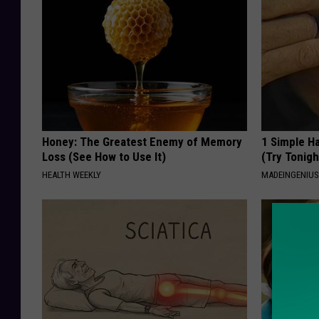
Honey: The Greatest Enemy of Memory
1 Simple Ha
Loss (See How to Use It)
(Try Tonigh
HEALTH WEEKLY
MADEINGENIU