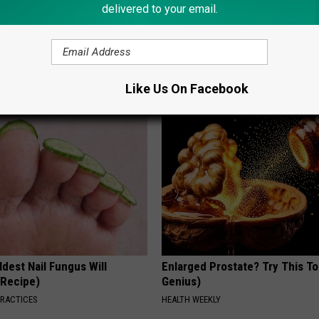
delivered to your email.
 - Most Beautiful Twins.
Ear Ringing Discovery Leaves 
arance Today Will Shock You
Speechless
HEALTHY HEARING DAILY
Like Us On Facebook
dest Nail Fungus Will
Enlarged Prostate? Try This Ton
(Recipe)
Genius)
PRACTICES
HEALTH WEEKLY