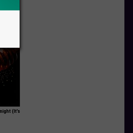
Doctors
ight (It's