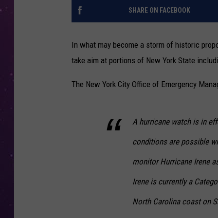
SHARE ON FACEBOOK
In what may become a storm of historic propor
take aim at portions of New York State includ
The New York City Office of Emergency Manag
A hurricane watch is in eff
conditions are possible w
monitor Hurricane Irene a
Irene is currently a Categ
North Carolina coast on S