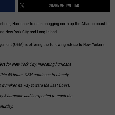
SHARE ON TWITTER
CAREERS
tions, Hurricane Irene is chugging north up the Atlantic coast to
TOWNSQUARE INTERACTIVE - TSI
ing New York City and Long Island.
ement (OEM) is offering the following advice to New Yorkers:
ect for New York City, indicating hurricane
ithin 48 hours. OEM continues to closely
s it makes its way toward the East Coast.
ory 3 hurricane and is expected to reach the
aturday.