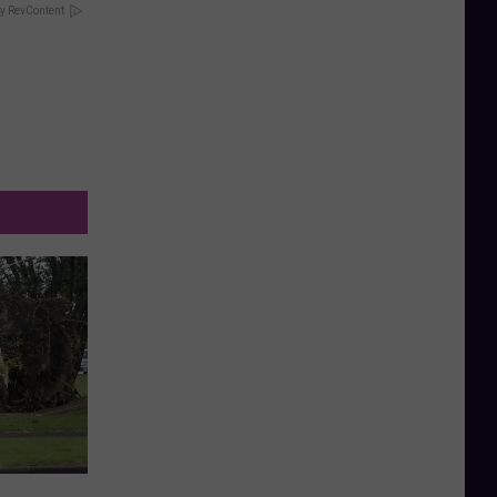
y RevContent