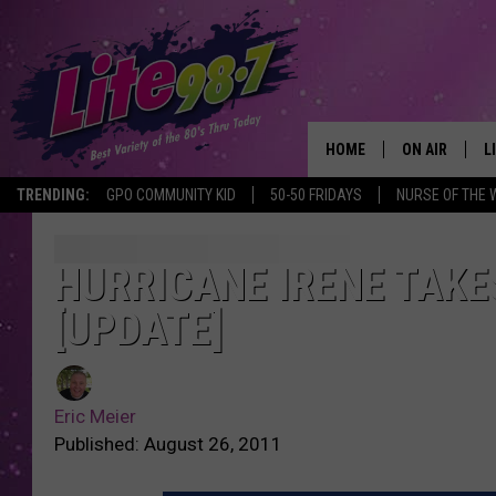
HOME
ON AIR
L
TRENDING:
GPO COMMUNITY KID
50-50 FRIDAYS
NURSE OF THE 
DJS
L
SCHEDULE
M
HURRICANE IRENE TAKE
[UPDATE]
RACHEL
A
MICHELLE HE
G
Eric Meier
JESSICA ON T
Published: August 26, 2011
DELILAH