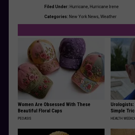
Filed Under
:
Hurricane
,
Hurricane Irene
Categories
:
New York News
,
Weather
Women Are Obsessed With These
Urologists:
Beautiful Floral Caps
Simple Tric
PEOASIS
HEALTH WEEKL