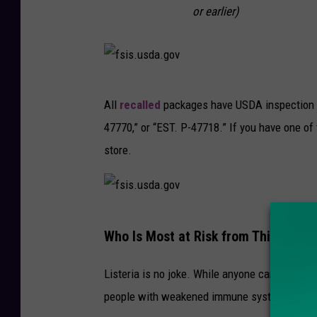
or earlier)
f
All
recalled
packages have USDA inspection m
s
47770,” or “EST. P-47718.” If you have one of 
i
store.
s
.
u
f
s
Who Is Most at Risk from This Outbr
s
d
i
a
Listeria is no joke. While anyone can get sick
s
.
people with weakened immune systems:
.