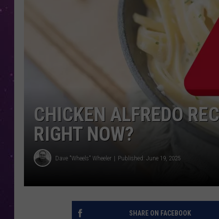
CHICKEN ALFREDO RECA
RIGHT NOW?
Dave "Wheels" Wheeler
Published: June 19, 2025
SHARE ON FACEBOOK