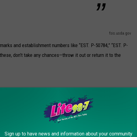
fsis.usda.gov
arks and establishment numbers like “EST. P-50784,” “EST. P-
these, don’t take any chances—throw it out or return it to the
fsis.usda.gov
eak?
, it’s particularly dangerous for pregnant women, older adults, and
Sign up to have news and information about your community