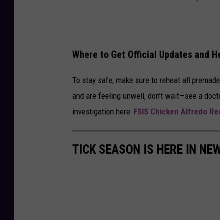
Where to Get Official Updates and H
To stay safe, make sure to reheat all premad
and are feeling unwell, don’t wait—see a docto
investigation here:
FSIS Chicken Alfredo Rec
TICK SEASON IS HERE IN NE