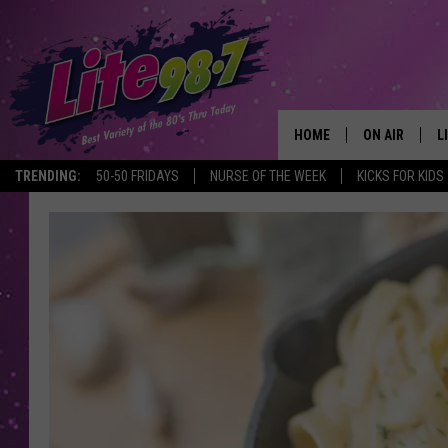
HOME
ON AIR
L
TRENDING:
50-50 FRIDAYS
NURSE OF THE WEEK
KICKS FOR KIDS
DJS
L
SCHEDULE
M
RACHEL
A
MICHELLE HE
G
JESSICA ON T
DELILAH