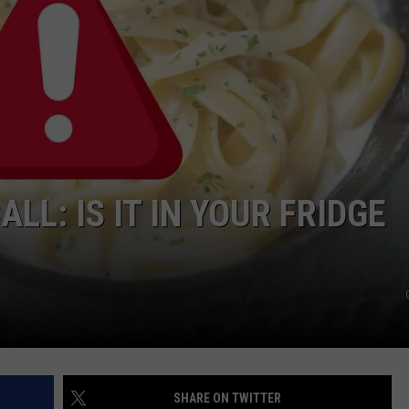
CAREERS
TOWNSQUARE INTERACTIVE - TSI
LL: IS IT IN YOUR FRIDGE
SHARE ON TWITTER