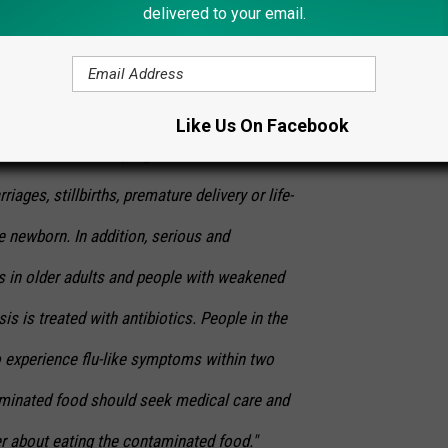
delivered to your email.
r, muscle aches, headache, stiff neck,
ce and convulsions sometimes preceded by
testinal symptoms. An invasive infection
Like Us On Facebook
ntestinal tract. In pregnant women, the
iages, stillbirths, premature delivery or life-
he newborn. In addition, serious and
s in older adults and people with weakened
s is treated with antibiotics. People in the
o experience flu-like symptoms within two
aminated food should seek medical care and
der about eating the contaminated food."