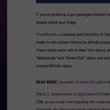
If you’ve picked up a pre-packaged chicken f
double-check your fridge.
FreshRealm
, a company with facilities in Cal
ready-to-eat chicken fettuccine alfredo produ
These meals were sold in New York stores, a
“Marketside” and “Home Chef” labels and incl
creamy Alfredo sauce.
READ MORE:
Cannabis Product Recall in 
The
U.S. Department of Agriculture
’s Food
FDA, is
currently investigating the outbre
Tragically, the illness has been linked to thre