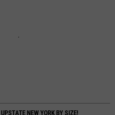
N UPSTATE NEW YORK BY SIZE!