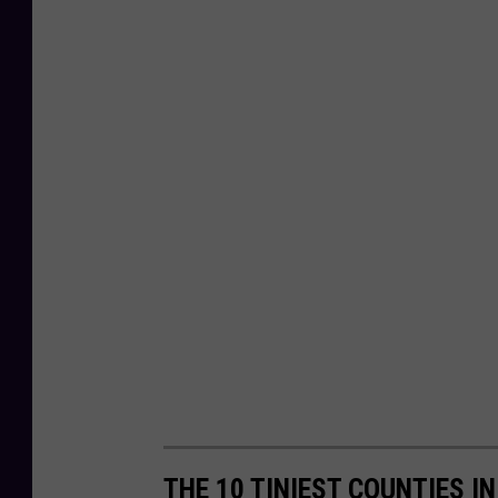
THE 10 TINIEST COUNTIES I