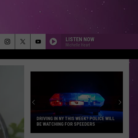
LISTEN NOW
Michelle Heart
DRIVING IN NY THIS WEEK? POLICE WILL
BE WATCHING FOR SPEEDERS
Driving