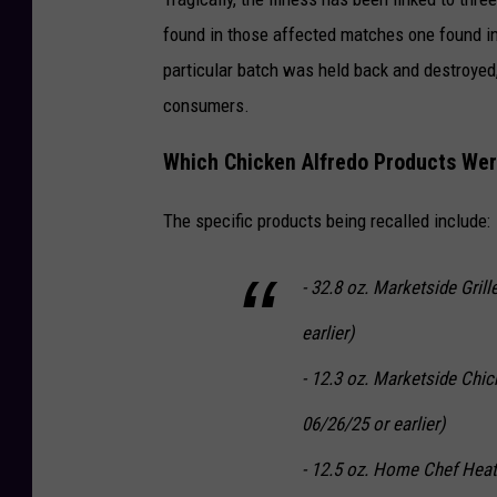
found in those affected matches one found in 
particular batch was held back and destroyed
consumers.
Which Chicken Alfredo Products Wer
The specific products being recalled include:
- 32.8 oz. Marketside Gril
earlier)
- 12.3 oz. Marketside Chic
06/26/25 or earlier)
- 12.5 oz. Home Chef Heat