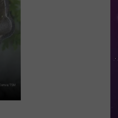
in
NY
This
Week?
Police
Will
Be
Watching
for
Speeders
Canva/TSM