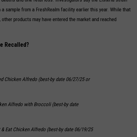
a sample from a FreshRealm facility earlier this year. While that
, other products may have entered the market and reached
e Recalled?
led Chicken Alfredo (best-by date 06/27/25 or
ken Alfredo with Broccoli (best-by date
 & Eat Chicken Alfredo (best-by date 06/19/25