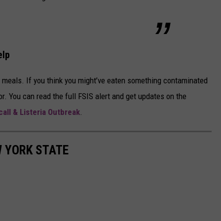
elp
e meals. If you think you might’ve eaten something contaminated
r. You can read the full FSIS alert and get updates on the
all & Listeria Outbreak
.
W YORK STATE