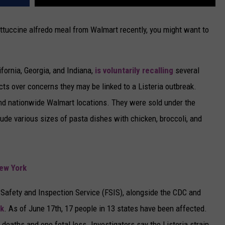
ettuccine alfredo meal from Walmart recently, you might want to
ifornia, Georgia, and Indiana,
is voluntarily recalling
several
cts over concerns they may be linked to a Listeria outbreak.
nd nationwide Walmart locations. They were sold under the
ude various sizes of pasta dishes with chicken, broccoli, and
New York
 Safety and Inspection Service (FSIS), alongside the CDC and
ak
. As of June 17th, 17 people in 13 states have been affected.
e deaths and one fetal loss. Investigators say the Listeria strain