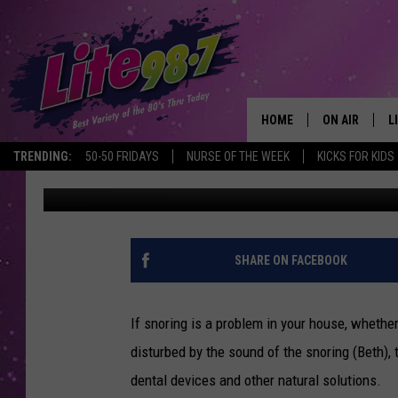
NEW SNORING SOLUTI
HOME
ON AIR
L
TRENDING:
50-50 FRIDAYS
NURSE OF THE WEEK
KICKS FOR KIDS
Dave Coombs
Published: February 19, 2019
DJS
L
SCHEDULE
M
RACHEL
A
SHARE ON FACEBOOK
MICHELLE HE
G
If snoring is a problem in your house, whether
JESSICA ON T
disturbed by the sound of the snoring (Beth),
dental devices and other natural solutions.
DELILAH