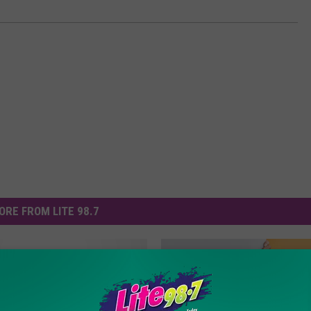
ORE FROM LITE 98.7
How You Can Get More