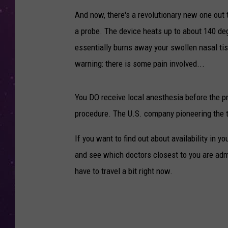
And now, there's a revolutionary new one out 
a probe. The device heats up to about 140 degr
essentially burns away your swollen nasal ti
warning: there is some pain involved...
You DO receive local anesthesia before the p
procedure. The U.S. company pioneering the
If you want to find out about availability in y
and see which doctors closest to you are adm
have to travel a bit right now.