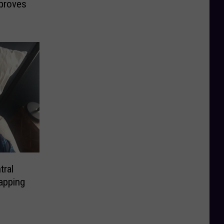
proves
tral
apping