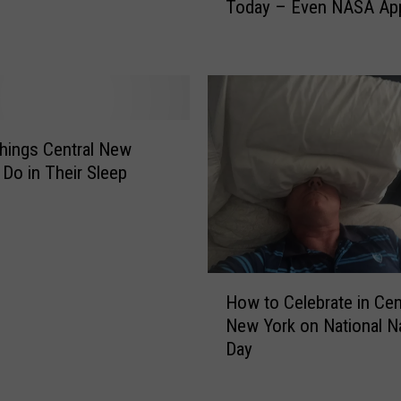
Today – Even NASA Ap
T
s
i
,
t
Y
l
o
e
u
T
S
h
h
hings Central New
i
o
 Do in Their Sleep
s
u
Y
l
e
d
a
T
r
a
H
T
k
How to Celebrate in Cen
o
h
e
New York on National N
w
a
T
Day
t
t
h
o
’
a
C