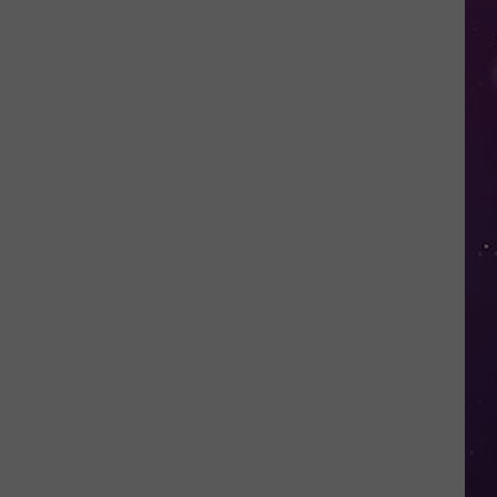
in
NY
This
Week?
Police
Will
Be
Watching
for
Speeders