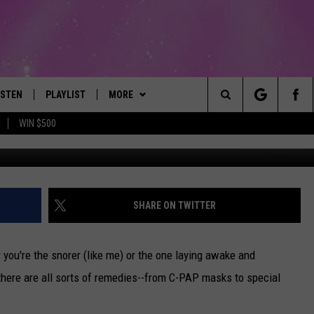
ON SOUNDS PAINFUL
ISTEN
PLAYLIST
MORE
The Best Variety of the 80's Through Today
Search
WIN $500
Credit: Beth 
ISTEN LIVE
RECENTLY PLAYED
EVENTS
SUBMIT AN EVENT
The
OBILE
LITEHOUSE CLUB
SIGN UP
Site
LEXA
CONTACT
NEWSLETTER
HELP & CONTACT INFO
SHARE ON TWITTER
ART
OOGLE HOME
CONTESTS
WEBSITE FEEDBACK
CONTEST RULES
 you're the snorer (like me) or the one laying awake and
HE RADIO
VIP SUPPORT
REPORT AN INACCURACY
 there are all sorts of remedies--from C-PAP masks to special
SUBMIT A BIRTHDAY
ADVERTISE WITH US