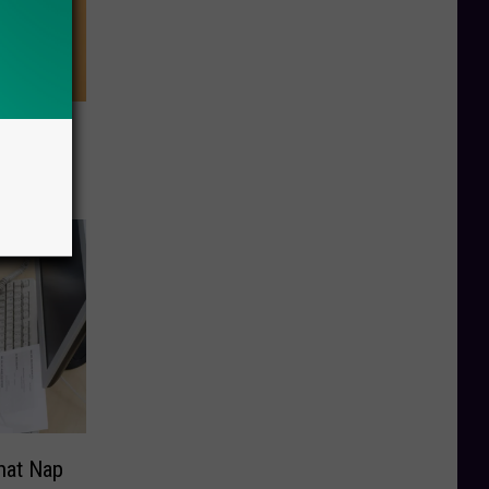
 This
 Health
hat Nap