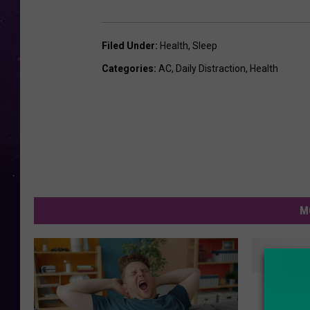
Filed Under
:
Health
,
Sleep
Categories
:
AC
,
Daily Distraction
,
Health
M
R
REST: 
E