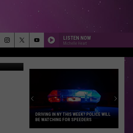
LISTEN NOW
Michelle Heart
Coombs/TSM
DRIVING IN NY THIS WEEK? POLICE WILL
BE WATCHING FOR SPEEDERS
Driving