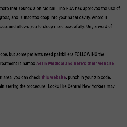
there that sounds a bit radical. The FDA has approved the use of
CAREERS
ees, and is inserted deep into your nasal cavity, where it
TOWNSQUARE INTERACTIVE - TSI
ssue, and allows you to sleep more peacefully. Um, a word of
robe, but some patients need painkillers FOLLOWING the
 treatment is named
Aerin Medical and here's their website
.
our area, you can check
this website
, punch in your zip code,
inistering the procedure. Looks like Central New Yorkers may