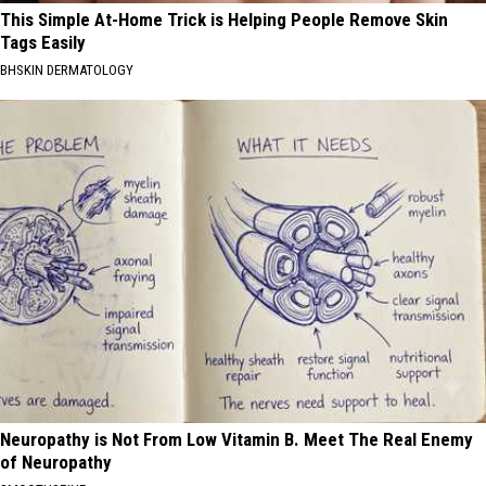
This Simple At-Home Trick is Helping People Remove Skin
Tags Easily
BHSKIN DERMATOLOGY
Neuropathy is Not From Low Vitamin B. Meet The Real Enemy
of Neuropathy