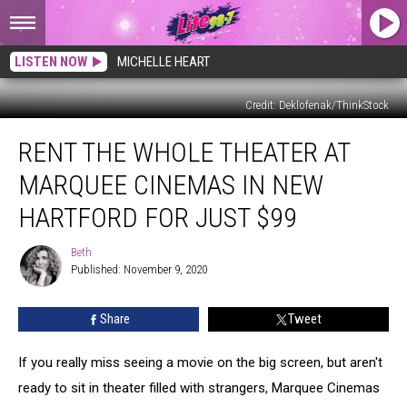
LISTEN NOW
MICHELLE HEART
Credit: Deklofenak/ThinkStock
Rent
RENT THE WHOLE THEATER AT
The
Whole
MARQUEE CINEMAS IN NEW
Theater
at
HARTFORD FOR JUST $99
Marquee
Cinemas
Beth
Beth
in
Published: November 9, 2020
New
Hartford
Share
Tweet
for
Just
If you really miss seeing a movie on the big screen, but aren't
$99
ready to sit in theater filled with strangers, Marquee Cinemas