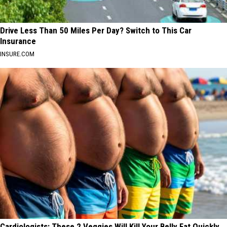
Drive Less Than 50 Miles Per Day? Switch to This Car
Insurance
INSURE.COM
Cardiologists: These 2 Veggies Will Kill Your Belly Fat Quickly