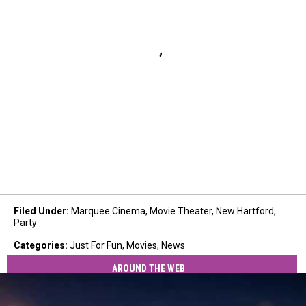
Filed Under
:
Marquee Cinema
,
Movie Theater
,
New Hartford
,
Party
Categories
:
Just For Fun
,
Movies
,
News
AROUND THE WEB