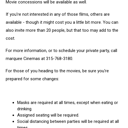
Movie concessions will be available as well.
If you're not interested in any of those films, others are
available - though it might cost you a little bit more. You can
also invite more than 20 people, but that too may add to the
cost.
For more information, or to schedule your private party, call
marquee Cinemas at 315-768-3180.
For those of you heading to the movies, be sure you're
prepared for some changes:
Masks are required at all times, except when eating or
drinking.
Assigned seating will be required.
Social distancing between parties will be required at all
times.