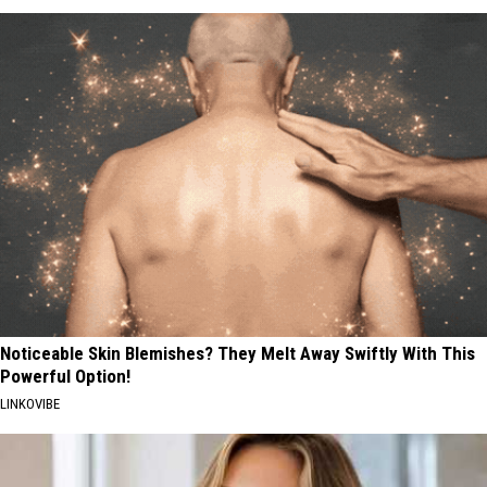
Noticeable Skin Blemishes? They Melt Away Swiftly With This
Powerful Option!
LINKOVIBE