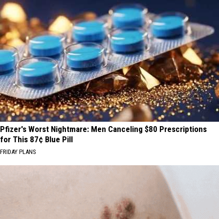
Pfizer's Worst Nightmare: Men Canceling $80 Prescriptions
for This 87¢ Blue Pill
FRIDAY PLANS