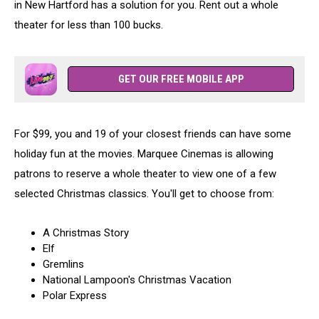
in New Hartford has a solution for you. Rent out a whole
theater for less than 100 bucks.
GET OUR FREE MOBILE APP
For $99, you and 19 of your closest friends can have some
holiday fun at the movies. Marquee Cinemas is allowing
patrons to reserve a whole theater to view one of a few
selected Christmas classics. You'll get to choose from:
A Christmas Story
Elf
Gremlins
National Lampoon's Christmas Vacation
Polar Express