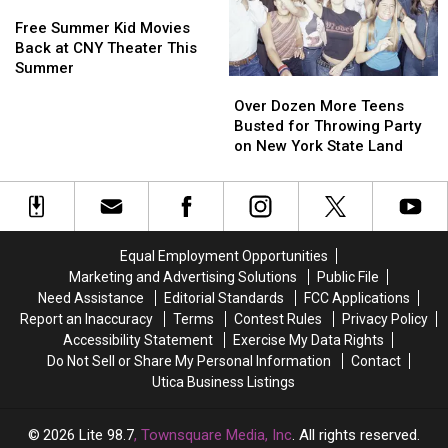
Free
Free
Central
Central
Summer
Summer
New
New
Free Summer Kid Movies
Kid
Kid
York
York
Back at CNY Theater This
Movies
Movies
Summer
Over
Over
Back
Back
Dozen
Dozen
Over Dozen More Teens
at
at
More
More
Busted for Throwing Party
CNY
CNY
Teens
Teens
on New York State Land
Theater
Theater
Busted
Busted
This
This
for
for
Summer
Summer
Throwing
Throwing
Party
Party
on
on
Equal Employment Opportunities
New
New
Marketing and Advertising Solutions
Public File
York
York
Need Assistance
Editorial Standards
FCC Applications
State
State
Report an Inaccuracy
Terms
Contest Rules
Privacy Policy
Land
Land
Accessibility Statement
Exercise My Data Rights
Do Not Sell or Share My Personal Information
Contact
Utica Business Listings
2026
Lite 98.7
, Townsquare Media, Inc
. All rights reserved.