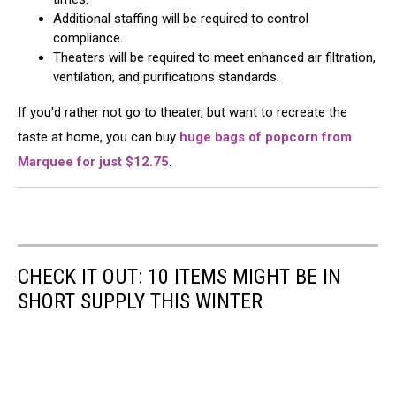
Additional staffing will be required to control
compliance.
Theaters will be required to meet enhanced air filtration,
ventilation, and purifications standards.
If you'd rather not go to theater, but want to recreate the
taste at home, you can buy
huge bags of popcorn from
Marquee for just $12.75
.
CHECK IT OUT: 10 ITEMS MIGHT BE IN
SHORT SUPPLY THIS WINTER