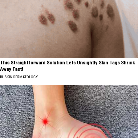
This Straightforward Solution Lets Unsightly Skin Tags Shrink
Away Fast!
BHSKIN DERMATOLOGY