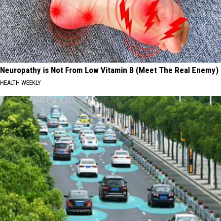
Neuropathy is Not From Low Vitamin B (Meet The Real Enemy)
HEALTH WEEKLY