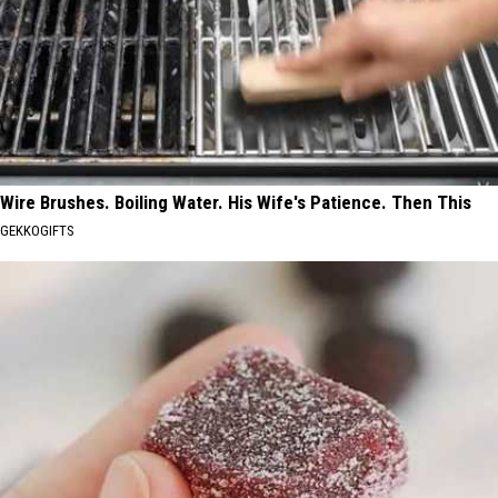
Wire Brushes. Boiling Water. His Wife's Patience. Then This
GEKKOGIFTS