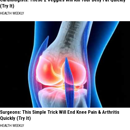
(Try It)
HEALTH WEEKLY
Surgeons: This Simple Trick Will End Knee Pain & Arthritis
Quickly (Try It)
HEALTH WEEKLY