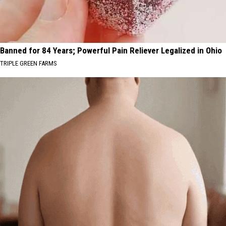
Banned for 84 Years; Powerful Pain Reliever Legalized in Ohio
TRIPLE GREEN FARMS