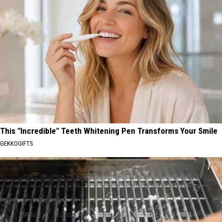
This "Incredible" Teeth Whitening Pen Transforms Your Smile
GEKKOGIFTS