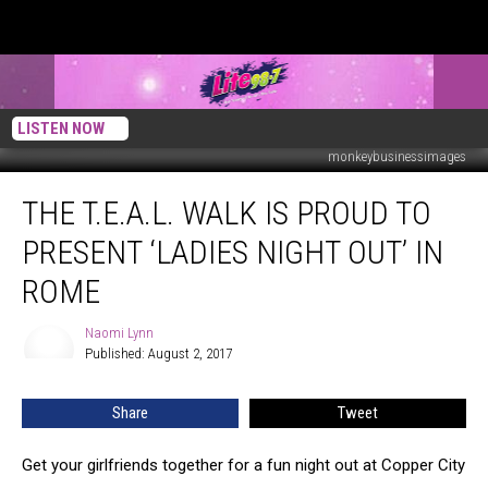
LISTEN NOW
monkeybusinessimages
The
THE T.E.A.L. WALK IS PROUD TO
T.E.A.L.
Walk
PRESENT ‘LADIES NIGHT OUT’ IN
is
Proud
ROME
to
Present
Naomi Lynn
Naomi
‘Ladies
Published: August 2, 2017
Lynn
Night
Out’
Share
Tweet
in
Rome
Get your girlfriends together for a fun night out at Copper City