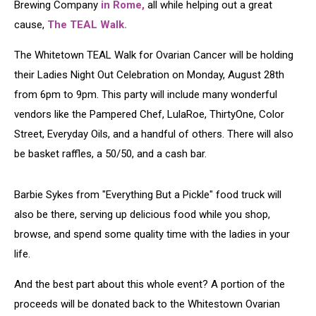
Brewing Company
in Rome,
all while helping out a great
cause,
The TEAL Walk.
The Whitetown TEAL Walk for Ovarian Cancer will be holding
their Ladies Night Out Celebration on Monday, August 28th
from 6pm to 9pm. This party will include many wonderful
vendors like the Pampered Chef, LulaRoe, ThirtyOne, Color
Street, Everyday Oils, and a handful of others. There will also
be basket raffles, a 50/50, and a cash bar.
Barbie Sykes from "Everything But a Pickle" food truck will
also be there, serving up delicious food while you shop,
browse, and spend some quality time with the ladies in your
life.
And the best part about this whole event? A portion of the
proceeds will be donated back to the Whitestown Ovarian