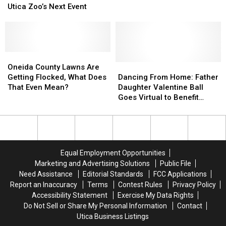
Your
Your
Utica Zoo’s Next Event
Two
Two
Favorite
Favorite
Kids
Kids
Wines
Wines
Who
Who
and
and
Died
Died
Animals
Animals
in
in
at
at
Oneida
Oneida
Utica
Utica
The
The
County
County
Dancing
Dancing
Oneida County Lawns Are
Fire
Fire
Utica
Utica
Lawns
Lawns
From
From
Getting Flocked, What Does
Dancing From Home: Father
Zoo’s
Zoo’s
Are
Are
Home:
Home:
That Even Mean?
Daughter Valentine Ball
Next
Next
Getting
Getting
Father
Father
Goes Virtual to Benefit
Event
Event
Flocked,
Flocked,
Daughter
Daughter
Upstate Golisano
What
What
Valentine
Valentine
Does
Does
Ball
Ball
That
That
Goes
Goes
Even
Even
Virtual
Virtual
Equal Employment Opportunities
Mean?
Mean?
to
to
Marketing and Advertising Solutions
Public File
Benefit
Benefit
Need Assistance
Editorial Standards
FCC Applications
Upstate
Upstate
Report an Inaccuracy
Terms
Contest Rules
Privacy Policy
Golisano
Golisano
Accessibility Statement
Exercise My Data Rights
Do Not Sell or Share My Personal Information
Contact
Utica Business Listings