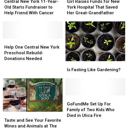
New
New
Raises
Raises
Central New York 11-Year-
Girl Raises Funds for New
York
York
Funds
Funds
Old Starts Fundraiser to
York Hospital That Saved
11-
11-
for
for
Help Friend With Cancer
Her Great-Grandfather
Year-
Year-
New
New
Old
Old
York
York
Starts
Starts
Hospital
Hospital
Fundraiser
Fundraiser
That
That
to
to
Help
Help
Saved
Saved
Help
Help
One
One
Her
Her
Help One Central New York
Friend
Friend
Central
Central
Great-
Great-
Preschool Rebuild-
With
With
New
New
Grandfather
Grandfather
Donations Needed
Is
Is
Cancer
Cancer
York
York
Fasting
Fasting
Preschool
Preschool
Is Fasting Like Gardening?
Like
Like
Rebuild-
Rebuild-
Gardening?
Gardening?
Donations
Donations
Needed
Needed
GoFundMe
GoFundMe
Set
Set
GoFundMe Set Up For
Up
Up
Family of Two Kids Who
Taste
Taste
For
For
Died in Utica Fire
and
and
Taste and See Your Favorite
Family
Family
See
See
Wines and Animals at The
of
of