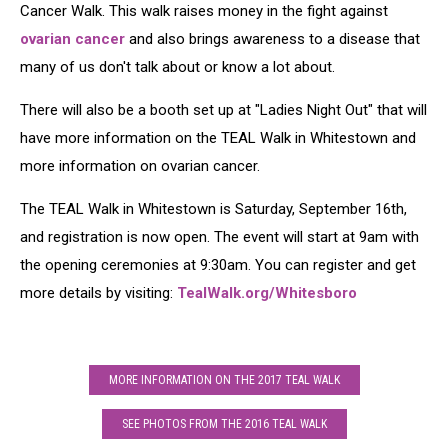
Cancer Walk. This walk raises money in the fight against
ovarian cancer
and also brings awareness to a disease that
many of us don't talk about or know a lot about.
There will also be a booth set up at "Ladies Night Out" that will
have more information on the TEAL Walk in Whitestown and
more information on ovarian cancer.
The TEAL Walk in Whitestown is Saturday, September 16th,
and registration is now open. The event will start at 9am with
the opening ceremonies at 9:30am. You can register and get
more details by visiting:
TealWalk.org/Whitesboro
MORE INFORMATION ON THE 2017 TEAL WALK
SEE PHOTOS FROM THE 2016 TEAL WALK