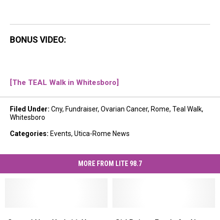
BONUS VIDEO:
[The TEAL Walk in Whitesboro]
Filed Under
:
Cny
,
Fundraiser
,
Ovarian Cancer
,
Rome
,
Teal Walk
,
Whitesboro
Categories
:
Events
,
Utica-Rome News
MORE FROM LITE 98.7
Central
Central
Girl
Girl