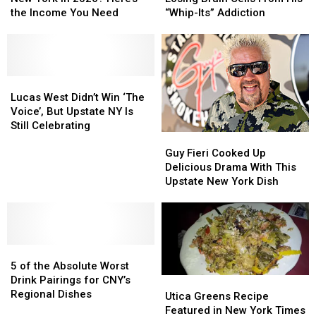
Class
Class
Amazon
Amazon
the Income You Need
“Whip-Its” Addiction
in
in
Over
Over
New
New
Losing
Losing
York
York
Brain
Brain
in
in
Cells
Cells
2026?
2026?
Lucas
Lucas
From
From
Here’s
Here’s
West
West
His
His
Lucas West Didn’t Win ‘The
the
the
Didn’t
Didn’t
“Whip-
“Whip-
Voice’, But Upstate NY Is
Income
Income
Win
Win
Its”
Its”
Still Celebrating
Guy
Guy
You
You
‘The
‘The
Addiction
Addiction
Fieri
Fieri
Need
Need
Voice’,
Voice’,
Guy Fieri Cooked Up
Cooked
Cooked
But
But
Delicious Drama With This
Up
Up
Upstate
Upstate
Upstate New York Dish
Delicious
Delicious
NY
NY
Drama
Drama
Is
Is
With
With
Still
Still
This
This
Celebrating
Celebrating
5
5
Upstate
Upstate
of
of
New
New
5 of the Absolute Worst
the
the
York
York
Drink Pairings for CNY’s
Utica
Utica
Absolute
Absolute
Dish
Dish
Regional Dishes
Greens
Greens
Utica Greens Recipe
Worst
Worst
Recipe
Recipe
Featured in New York Times