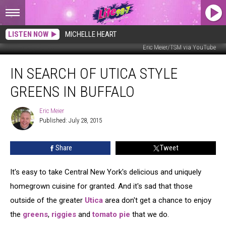
LISTEN NOW
MICHELLE HEART
Eric Meier/TSM via YouTube
In
IN SEARCH OF UTICA STYLE
Search
of
GREENS IN BUFFALO
Utica
Style
Eric Meier
Eric
Greens
Published: July 28, 2015
Meier
in
Buffalo
Share
Tweet
It's easy to take Central New York's delicious and uniquely
homegrown cuisine for granted. And it's sad that those
outside of the greater
Utica
area don't get a chance to enjoy
the
greens
,
riggies
and
tomato pie
that we do.