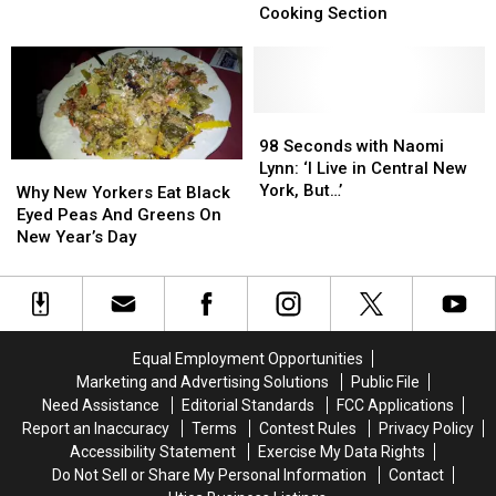
Drink
Drink
Featured
Featured
Cooking Section
Pairings
Pairings
in
in
for
for
New
New
CNY’s
CNY’s
York
York
Regional
Regional
Times
Times
Dishes
Dishes
Cooking
Cooking
98
98
Section
Section
Seconds
Seconds
98 Seconds with Naomi
with
with
Lynn: ‘I Live in Central New
Why
Why
Naomi
Naomi
York, But…’
New
New
Why New Yorkers Eat Black
Lynn:
Lynn:
Yorkers
Yorkers
Eyed Peas And Greens On
‘I
‘I
Eat
Eat
New Year’s Day
Live
Live
Black
Black
in
in
Eyed
Eyed
Central
Central
Peas
Peas
New
New
And
And
York,
York,
Greens
Greens
Equal Employment Opportunities
But…’
But…’
On
On
Marketing and Advertising Solutions
Public File
New
New
Need Assistance
Editorial Standards
FCC Applications
Year’s
Year’s
Report an Inaccuracy
Terms
Contest Rules
Privacy Policy
Day
Day
Accessibility Statement
Exercise My Data Rights
Do Not Sell or Share My Personal Information
Contact