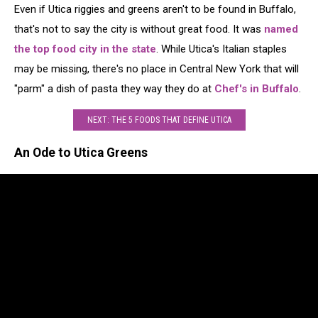
Even if Utica riggies and greens aren't to be found in Buffalo,
that's not to say the city is without great food. It was
named
the top food city in the state
. While Utica's Italian staples
may be missing, there's no place in Central New York that will
"parm" a dish of pasta they way they do at
Chef's in Buffalo
.
NEXT: THE 5 FOODS THAT DEFINE UTICA
An Ode to Utica Greens