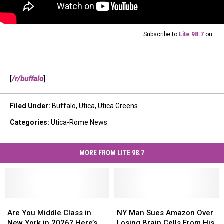
Subscribe to
Lite 98.7
on
[
/r/buffalo
]
Filed Under
:
Buffalo
,
Utica
,
Utica Greens
Categories
:
Utica-Rome News
MORE FROM LITE 98.7
Are
Are
NY
NY
You
You
Man
Man
Are You Middle Class in
NY Man Sues Amazon Over
Middle
Middle
Sues
Sues
New York in 2026? Here’s
Losing Brain Cells From His