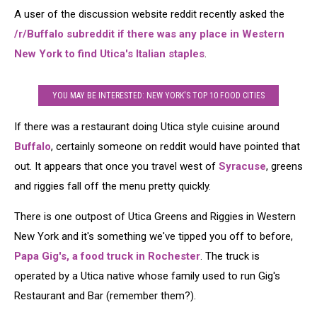
A user of the discussion website reddit recently asked the
/r/Buffalo subreddit if there was any place in Western
New York to find Utica's Italian staples
.
YOU MAY BE INTERESTED: NEW YORK'S TOP 10 FOOD CITIES
If there was a restaurant doing Utica style cuisine around
Buffalo
, certainly someone on reddit would have pointed that
out. It appears that once you travel west of
Syracuse
, greens
and riggies fall off the menu pretty quickly.
There is one outpost of Utica Greens and Riggies in Western
New York and it's something we've tipped you off to before,
Papa Gig's, a food truck in Rochester
. The truck is
operated by a Utica native whose family used to run Gig's
Restaurant and Bar (remember them?).