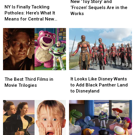
NY
NY
‘Toy
‘Toy
New ‘Toy Story’ and
Is
Is
NY Is Finally Tackling
Story’
Story’
‘Frozen’ Sequels Are in the
Finally
Finally
Potholes: Here’s What It
and
and
Works
Tackling
Tackling
Means for Central New
‘Frozen’ Sequels
‘Frozen’ Sequels
Potholes:
Potholes:
York
Are
Are
Here’s
Here’s
in
in
What
What
the
the
It
It
Works
Works
Means
Means
for
for
Central
Central
New
New
It
It
York
York
The
The
Looks
Looks
It Looks Like Disney Wants
Best
Best
The Best Third Films in
Like
Like
to Add Black Panther Land
Third
Third
Movie Trilogies
Disney
Disney
to Disneyland
Films
Films
Wants
Wants
in
in
to
to
Movie
Movie
Add
Add
Trilogies
Trilogies
Black
Black
Panther
Panther
Land
Land
to
to