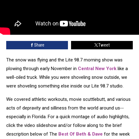
Share
Tweet
The snow was flying and the Lite 98.7 morning show was
plowing through early November in
Central New York
like a
well-oiled truck. While you were shoveling snow outside, we
were shoveling something else inside our Lite 98.7 studio.
We covered athletic workouts, movie scuttlebutt, and various
acts of depravity and silliness from the world around us--
especially in Florida. For a quick montage of audio highlights,
click the video slideshow and/or follow along to the brief
description below of The
Best Of Beth & Dave
for the week