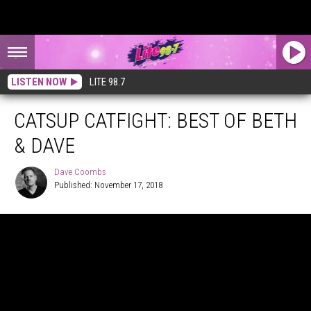
LISTEN NOW
LITE 98.7
CATSUP CATFIGHT: BEST OF BETH
& DAVE
Dave Coombs
Published: November 17, 2018
Dave
Coombs