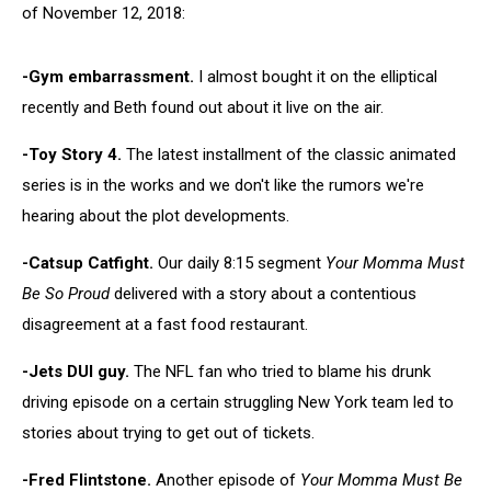
of November 12, 2018:
-Gym embarrassment.
I almost bought it on the elliptical
recently and Beth found out about it live on the air.
-Toy Story 4.
The latest installment of the classic animated
series is in the works and we don't like the rumors we're
hearing about the plot developments.
-Catsup Catfight.
Our daily 8:15 segment
Your Momma Must
Be So Proud
delivered with a story about a contentious
disagreement at a fast food restaurant.
-Jets DUI guy.
The NFL fan who tried to blame his drunk
driving episode on a certain struggling New York team led to
stories about trying to get out of tickets.
-Fred Flintstone.
Another episode of
Your Momma Must Be