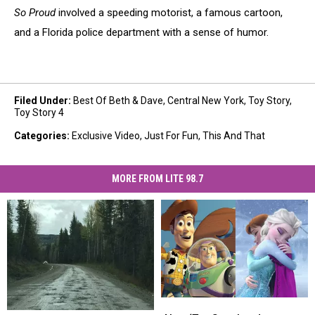
So Proud
involved a speeding motorist, a famous cartoon,
and a Florida police department with a sense of humor.
Filed Under
:
Best Of Beth & Dave
,
Central New York
,
Toy Story
,
Toy Story 4
Categories
:
Exclusive Video
,
Just For Fun
,
This And That
MORE FROM LITE 98.7
New
New