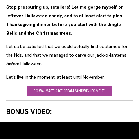
Stop pressuring us, retailers! Let me gorge myself on
leftover Halloween candy, and to at least start to plan
Thanksgiving dinner before you start with the Jingle
Bells and the Christmas trees.
Let us be satisfied that we could actually find costumes for
the kids, and that we managed to carve our jack-o-lanterns
before
Halloween.
Let's live in the moment, at least until November.
DO WALMART'S ICE CREAM SANDWICHES MELT?
BONUS VIDEO: