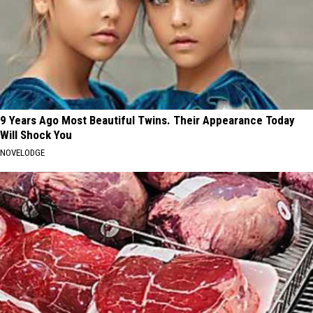
9 Years Ago Most Beautiful Twins. Their Appearance Today
Will Shock You
NOVELODGE