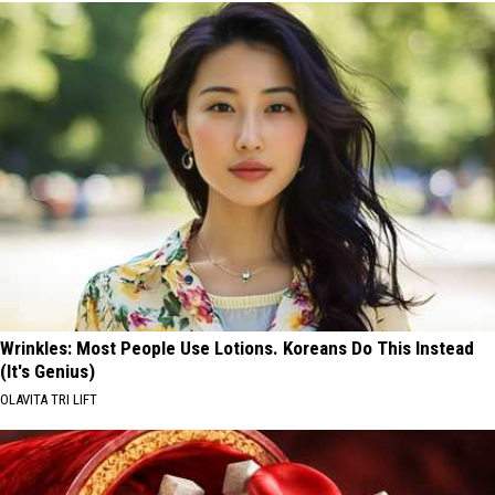
Wrinkles: Most People Use Lotions. Koreans Do This Instead
(It's Genius)
OLAVITA TRI LIFT