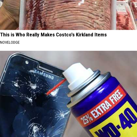
This is Who Really Makes Costco's Kirkland Items
NOVELODGE