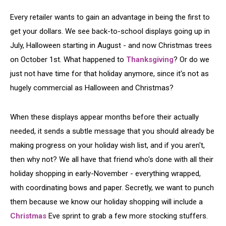
Every retailer wants to gain an advantage in being the first to
get your dollars. We see back-to-school displays going up in
July, Halloween starting in August - and now Christmas trees
on October 1st. What happened to
Thanksgiving
? Or do we
just not have time for that holiday anymore, since it's not as
hugely commercial as Halloween and Christmas?
When these displays appear months before their actually
needed, it sends a subtle message that you should already be
making progress on your holiday wish list, and if you aren't,
then why not? We all have that friend who's done with all their
holiday shopping in early-November - everything wrapped,
with coordinating bows and paper. Secretly, we want to punch
them because we know our holiday shopping will include a
Christmas
Eve sprint to grab a few more stocking stuffers.