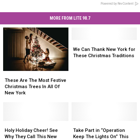
Powered by RevContent
MORE FROM LITE 98.7
We
We
Can
Can
We Can Thank New York for
Thank
Thank
These Christmas Traditions
New
New
York
York
These
These
for
for
Are
Are
These
These
These Are The Most Festive
The
The
Christmas
Christmas
Christmas Trees In All Of
Most
Most
Traditions
Traditions
New York
Festive
Festive
Christmas
Christmas
Trees
Trees
In
In
All
All
Holy
Holy
Take
Take
Of
Of
Holiday
Holiday
Part
Part
Holy Holiday Cheer! See
Take Part in “Operation
New
New
Cheer!
Cheer!
in
in
Why They Call This New
Keep The Lights On” This