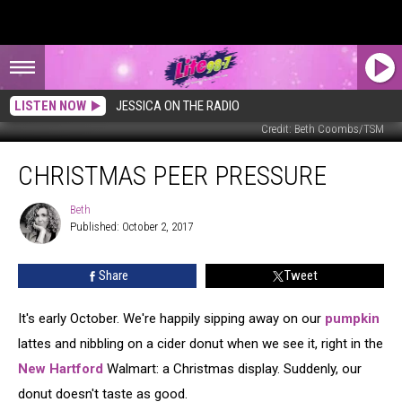
LISTEN NOW
JESSICA ON THE RADIO
Credit: Beth Coombs/TSM
Christmas
CHRISTMAS PEER PRESSURE
Peer
Pressure
Beth
Beth
Published: October 2, 2017
Share
Tweet
It's early October. We're happily sipping away on our
pumpkin
lattes and nibbling on a cider donut when we see it, right in the
New Hartford
Walmart: a Christmas display. Suddenly, our
donut doesn't taste as good.