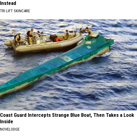
Instead
TRI LIFT SKINCARE
Coast Guard Intercepts Strange Blue Boat, Then Takes a Look
Inside
NOVELODGE