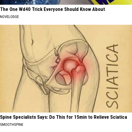
The One Wd40 Trick Everyone Should Know About
NOVELODGE
Spine Specialists Says: Do This for 15min to Relieve Sciatica
SMOOTHSPINE