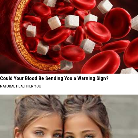
Could Your Blood Be Sending You a Warning Sign?
NATURAL HEALTHIER YOU