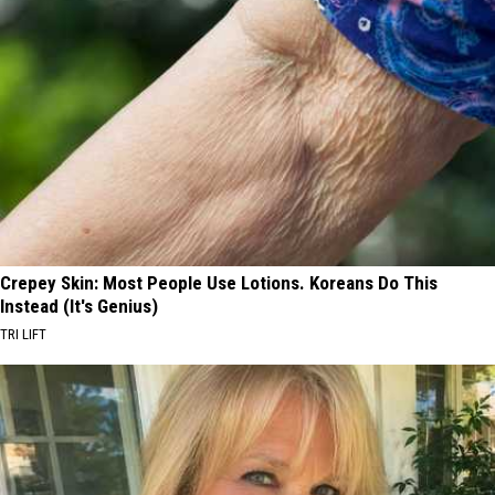
Crepey Skin: Most People Use Lotions. Koreans Do This
Instead (It's Genius)
TRI LIFT