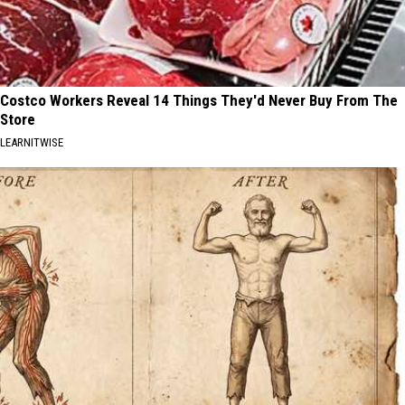
Costco Workers Reveal 14 Things They'd Never Buy From The
Store
LEARNITWISE