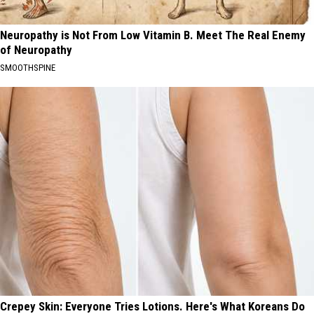
Neuropathy is Not From Low Vitamin B. Meet The Real Enemy
of Neuropathy
SMOOTHSPINE
Crepey Skin: Everyone Tries Lotions. Here's What Koreans Do