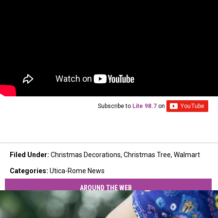
Subscribe to
Lite 98.7
on
Filed Under
:
Christmas Decorations
,
Christmas Tree
,
Walmart
Categories
:
Utica-Rome News
AROUND THE WEB