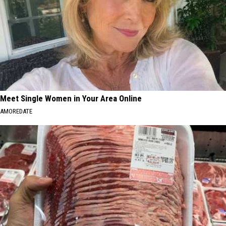
Meet Single Women in Your Area Online
AMOREDATE