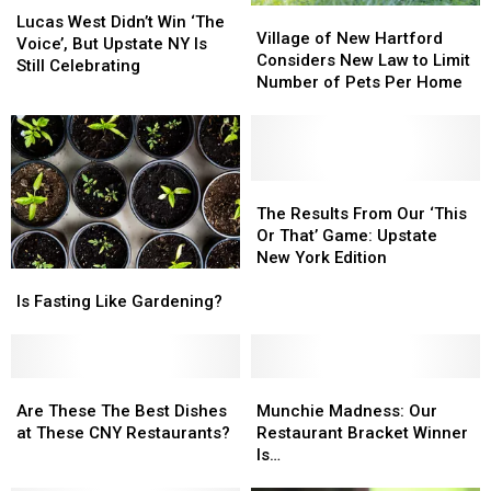
Village
Village
West
West
Lucas West Didn’t Win ‘The
of
of
Village of New Hartford
Didn’t
Didn’t
Voice’, But Upstate NY Is
New
New
Considers New Law to Limit
Win
Win
Still Celebrating
Hartford
Hartford
Number of Pets Per Home
‘The
‘The
Considers
Considers
Voice’,
Voice’,
New
New
But
But
Law
Law
Upstate
Upstate
to
to
NY
NY
Limit
Limit
The
The
Is
Is
Number
Number
Results
Results
The Results From Our ‘This
Still
Still
of
of
From
From
Or That’ Game: Upstate
Celebrating
Celebrating
Pets
Pets
Our
Our
New York Edition
Is
Is
Per
Per
‘This
‘This
Fasting
Fasting
Home
Home
Or
Or
Is Fasting Like Gardening?
Like
Like
That’
That’
Gardening?
Gardening?
Game:
Game:
Upstate
Upstate
Are
Are
Munchie
Munchie
New
New
These
These
Madness:
Madness:
York
York
Are These The Best Dishes
Munchie Madness: Our
The
The
Our
Our
Edition
Edition
at These CNY Restaurants?
Restaurant Bracket Winner
Best
Best
Restaurant
Restaurant
Is…
Dishes
Dishes
Bracket
Bracket