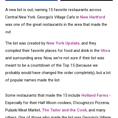
Area
A new list is out, naming 15 favorite restaurants across
Central New York. Georgio's Village Cafe in
New Hartford
was one of the great restaurants in the area that made the
cut.
The list was created by
New York Upstate
, and they
compiled their favorite places for food and drink in the
Utica
and surrounding area. Now, we're not sure if their list was
meant to be a countdown of the Top 15 (because we
probably would have changed the order completely), but a lot
of popular names made the list.
Some restaurants that made the 15 include
Holland Farms
-
Especially for their Half Moon cookies, O'scugnizzo Pizzeria,
Pulaski Meat Market,
The Tailor and the Cook
, and many
others. One of those who made the list was Georgio's Village