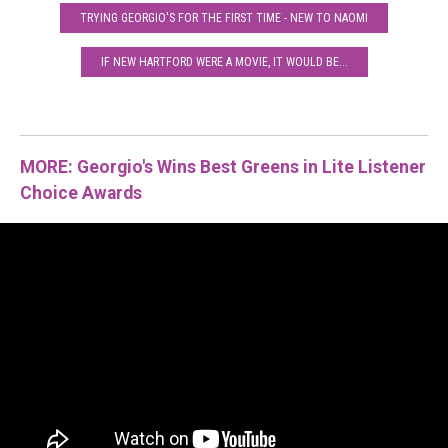
TRYING GEORGIO'S FOR THE FIRST TIME - NEW TO NAOMI
IF NEW HARTFORD WERE A MOVIE, IT WOULD BE...
MORE: Georgio's Wins Best Greens in Lite Listener
Choice Awards