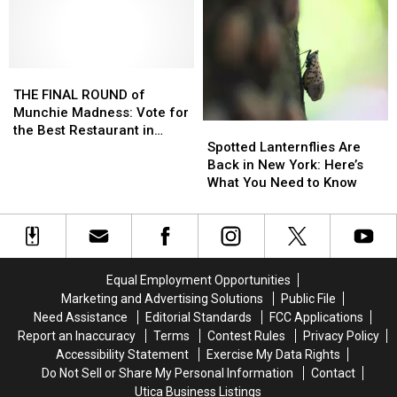
at
at
Winner
Winner
These
These
Is…
Is…
CNY
CNY
Restaurants?
Restaurants?
THE
THE
FINAL
FINAL
THE FINAL ROUND of
ROUND
ROUND
Munchie Madness: Vote for
Spotted
Spotted
of
of
the Best Restaurant in
Lanternflies
Lanternflies
Munchie
Munchie
Spotted Lanternflies Are
Central New York
Are
Are
Madness:
Madness:
Back in New York: Here’s
Back
Back
Vote
Vote
What You Need to Know
in
in
for
for
New
New
the
the
York:
York:
Best
Best
Here’s
Here’s
Restaurant
Restaurant
What
What
in
in
Equal Employment Opportunities
You
You
Central
Central
Marketing and Advertising Solutions
Public File
Need
Need
New
New
Need Assistance
Editorial Standards
FCC Applications
to
to
York
York
Report an Inaccuracy
Terms
Contest Rules
Privacy Policy
Know
Know
Accessibility Statement
Exercise My Data Rights
Do Not Sell or Share My Personal Information
Contact
Utica Business Listings