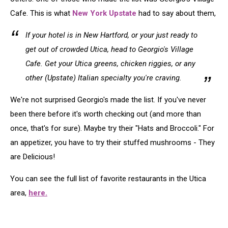
Cafe. This is what
New York Upstate
had to say about them,
If your hotel is in New Hartford, or your just ready to
get out of crowded Utica, head to Georgio's Village
Cafe. Get your Utica greens, chicken riggies, or any
other (Upstate) Italian specialty you're craving.
We're not surprised Georgio's made the list. If you've never
been there before it's worth checking out (and more than
once, that's for sure). Maybe try their "Hats and Broccoli." For
an appetizer, you have to try their stuffed mushrooms - They
are Delicious!
You can see the full list of favorite restaurants in the Utica
area,
here.