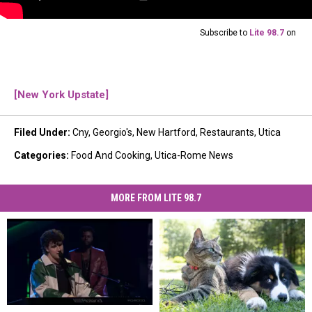
Subscribe to
Lite 98.7
on
[New York Upstate]
Filed Under
:
Cny
,
Georgio's
,
New Hartford
,
Restaurants
,
Utica
Categories
:
Food And Cooking
,
Utica-Rome News
MORE FROM LITE 98.7
Lucas
Lucas