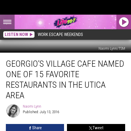
LISTEN NOW
WORK ESCAPE WEEKENDS
Naomi Lynn/TSM
Georgio’s
GEORGIO’S VILLAGE CAFE NAMED
Village
Cafe
ONE OF 15 FAVORITE
Named
One
RESTAURANTS IN THE UTICA
of
AREA
15
Favorite
Naomi Lynn
Restaurants
Naomi
Published: July 13, 2016
Lynn
in
the
Utica
Share
Tweet