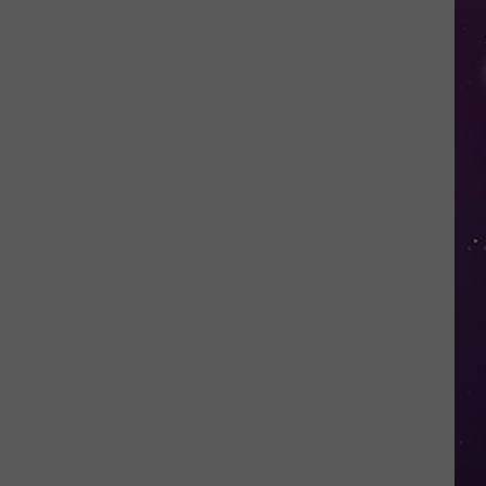
Free
Things
to
Do
in
CNY
This
Week:
Fire
Truck
Spectacular!