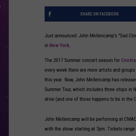
SHARE ON FACEBOOK
Just announced: John Mellencamp's "Sad Clow
in
New York.
The 2017 Summer concert season for
Centra
every week there are more artists and groups 
this year. Now, John Mellencamp has released 
Summer Tour, which includes three stops in New
drive (and one of those happens to be in the Ci
John Mellencamp will be performing at CMAC 
with the show starting at 7pm. Tickets range 