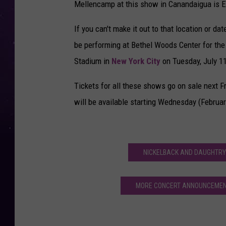
Mellencamp at this show in Canandaigua is E
If you can't make it out to that location or d
be performing at Bethel Woods Center for the Ar
Stadium in
New York City
on Tuesday, July 11
Tickets for all these shows go on sale next Fr
will be available starting Wednesday (Februar
NICKELBACK AND DAUGHTRY
MORE CONCERT ANNOUNCEMENT