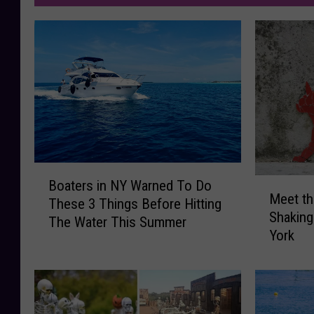
B
M
Boaters in NY Warned To Do
o
Meet th
e
These 3 Things Before Hitting
a
Shaking
e
The Water This Summer
t
York
t
e
t
r
h
s
e
i
“
n