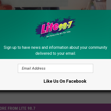
Subscribe to
Lite 98.7
on
Sign up to have news and information about your community
ew York
,
New York City
delivered to your email.
ummer Fun
Like Us On Facebook
ORE FROM LITE 98.7