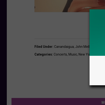
Filed Under
:
Canandaigua
,
John Mellencamp
,
N
Categories
:
Concerts
,
Music
,
New York News
,
S
M