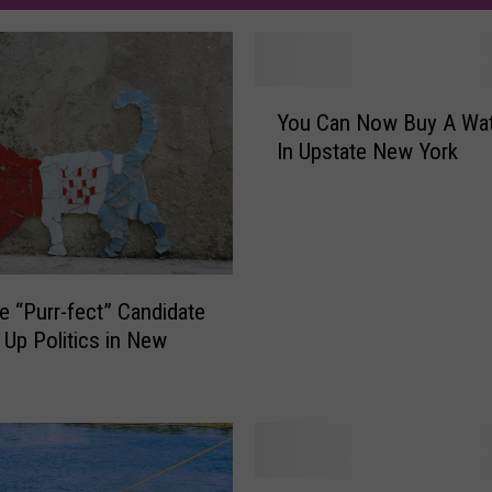
Y
You Can Now Buy A Wate
o
In Upstate New York
u
C
a
n
N
o
e “Purr-fect” Candidate
w
 Up Politics in New
B
u
y
A
W
a
H