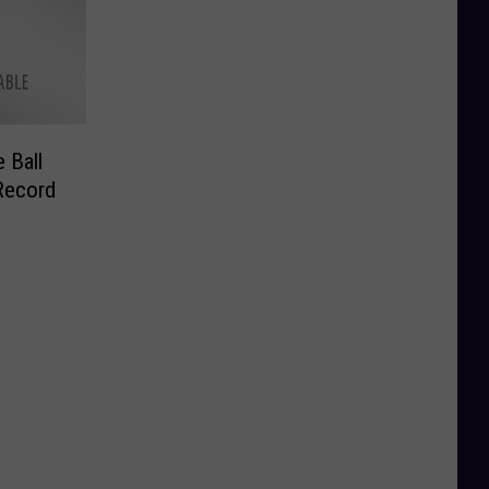
 Ball
Record