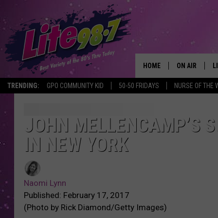
HOME
ON AIR
L
TRENDING:
GPO COMMUNITY KID
50-50 FRIDAYS
NURSE OF THE 
DJS
L
SCHEDULE
M
JOHN MELLENCAMP’S S
IN NEW YORK
RACHEL
A
MICHELLE HE
G
Naomi Lynn
JESSICA ON T
Published: February 17, 2017
(Photo by Rick Diamond/Getty Images)
DELILAH