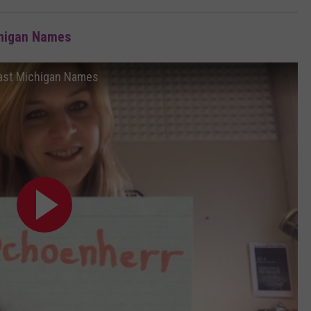
chigan Names
ast Michigan Names