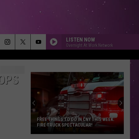
LISTEN NOW
Overnight At Work Network
OPS
FREE THINGS TO DO IN CNY THIS WEEK:
FIRE TRUCK SPECTACULAR!