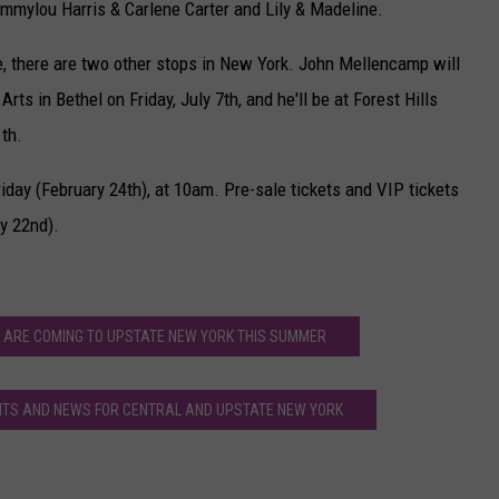
mmylou Harris & Carlene Carter and Lily & Madeline.
ate, there are two other stops in New York. John Mellencamp will
ts in Bethel on Friday, July 7th, and he'll be at Forest Hills
th.
iday (February 24th), at 10am. Pre-sale tickets and VIP tickets
y 22nd).
 ARE COMING TO UPSTATE NEW YORK THIS SUMMER
S AND NEWS FOR CENTRAL AND UPSTATE NEW YORK