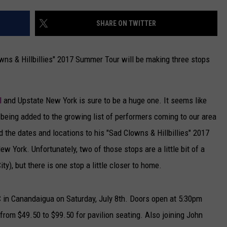
CAREERS
SHARE ON TWITTER
TOWNSQUARE INTERACTIVE - TSI
ns & Hillbillies" 2017 Summer Tour will be making three stops
l
and Upstate New York is sure to be a huge one. It seems like
being added to the growing list of performers coming to our area
the dates and locations to his "Sad Clowns & Hillbillies" 2017
 York. Unfortunately, two of those stops are a little bit of a
ty), but there is one stop a little closer to home.
in Canandaigua on Saturday, July 8th. Doors open at 5:30pm
from $49.50 to $99.50 for pavilion seating. Also joining John