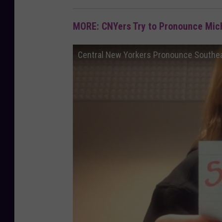
MORE: CNYers Try to Pronounce Mi
Central New Yorkers Pronounce Southe