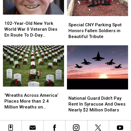
Future
Future
Murder
Murder
Uncertain
Uncertain
102-
102-
Special
Special
Year-
Year-
102-Year-Old New York
CNY
CNY
Special CNY Parking Spot
Old
Old
World War II Veteran Dies
Parking
Parking
Honors Fallen Soldiers in
New
New
En Route To D-Day
Spot
Spot
Beautiful Tribute
York
York
Commemorations In Europe
Honors
Honors
World
World
Fallen
Fallen
War
War
Soldiers
Soldiers
II
II
in
in
Veteran
Veteran
Beautiful
Beautiful
Dies
Dies
Tribute
Tribute
En
En
Route
Route
To
To
‘Wreaths
‘Wreaths
National
National
D-
D-
Across
Across
‘Wreaths Across America’
Guard
Guard
National Guard Didn’t Pay
Day
Day
America’
America’
Places More than 2.4
Didn’t
Didn’t
Rent In Syracuse And Owes
Commemorations
Commemorations
Places
Places
Million Wreaths on
Pay
Pay
Nearly $2 Million Dollars
In
In
More
More
Veterans’ Headstones
Rent
Rent
Europe
Europe
than
than
In
In
2.4
2.4
Syracuse
Syracuse
Million
Million