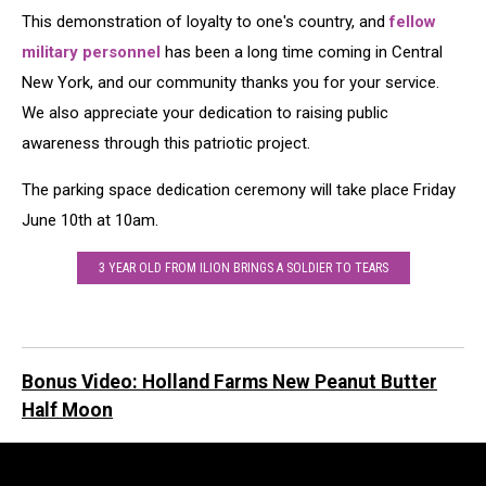
Ron
This demonstration of loyalty to one's country, and
fellow
Weyant
military personnel
has been a long time coming in Central
New York, and our community thanks you for your service.
We also appreciate your dedication to raising public
awareness through this patriotic project.
The parking space dedication ceremony will take place Friday
June 10th at 10am.
3 YEAR OLD FROM ILION BRINGS A SOLDIER TO TEARS
Bonus Video: Holland Farms New Peanut Butter
Half Moon