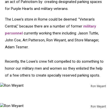
an act of Patriotism by creating designated parking spaces
for Purple Hearts and military veterans.
The Lowe's store in Rome could be deemed: "Veteran's
Central," because there are a number of former
military
personnel
currently working there including:
Jason Tuttle,
John Coe, Art Patterson, Ron Weyant, and Store Manager,
Adam Tesmer.
Recently, the Lowe's crew felt compelled to do something to
honor our military men and women so they enlisted the help
of a few others to create specially reserved parking spots.
Ron Weyant
Ron
Weyant
Ron Weyant