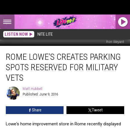
LISTEN NOW
NITE LITE
Ron Weyant
Rome
ROME LOWE’S CREATES PARKING
Lowe’s
Creates
SPOTS RESERVED FOR MILITARY
Parking
Spots
VETS
Reserved
for
Matt Hubbell
Matt
Military
Published: June 9, 2016
Hubbell
Vets
Share
Tweet
Lowe's home improvement store in Rome recently displayed