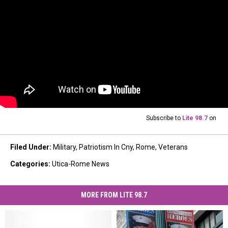
Subscribe to
Lite 98.7
on
Filed Under
:
Military
,
Patriotism In Cny
,
Rome
,
Veterans
Categories
:
Utica-Rome News
MORE FROM LITE 98.7