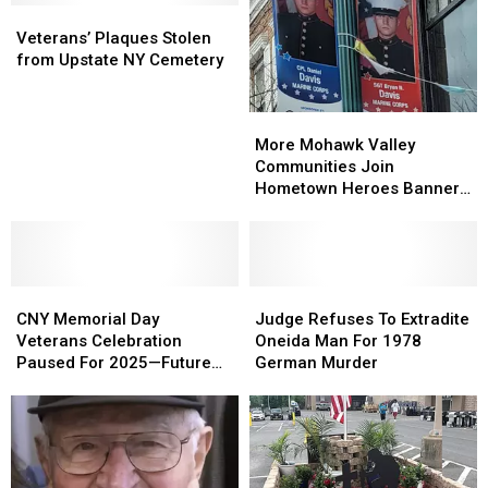
Veterans’
Veterans’
Plaques
Plaques
Veterans’ Plaques Stolen
Stolen
Stolen
from Upstate NY Cemetery
from
from
Upstate
Upstate
More
More
NY
NY
Mohawk
Mohawk
More Mohawk Valley
Cemetery
Cemetery
Valley
Valley
Communities Join
Communities
Communities
Hometown Heroes Banner
Join
Join
Program
Hometown
Hometown
Heroes
Heroes
Banner
Banner
CNY
CNY
Program
Program
Judge
Judge
Memorial
Memorial
Refuses
Refuses
CNY Memorial Day
Judge Refuses To Extradite
Day
Day
To
To
Veterans Celebration
Oneida Man For 1978
Veterans
Veterans
Extradite
Extradite
Paused For 2025—Future
German Murder
Celebration
Celebration
Oneida
Oneida
Uncertain
Paused
Paused
Man
Man
For
For
For
For
2025
2025
1978
1978
—
—
German
German