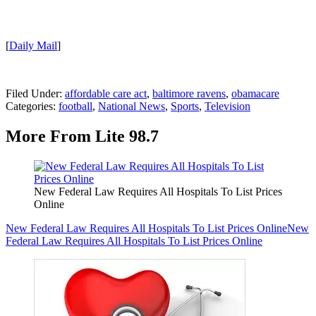
[
Daily Mail
]
Filed Under
:
affordable care act
,
baltimore ravens
,
obamacare
Categories
:
football
,
National News
,
Sports
,
Television
More From Lite 98.7
New Federal Law Requires All Hospitals To List Prices
Online
New Federal Law Requires All Hospitals To List Prices Online
New
Federal Law Requires All Hospitals To List Prices Online