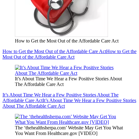
How to Get the Most Out of the Affordable Care Act
How to Get the Most Out of the Affordable Care Act
How to Get the
Most Out of the Affordable Care Act
It’s About Time We Hear a Few Positive Stories About
The Affordable Care Act
It’s About Time We Hear a Few Positive Stories About The
Affordable Care Act
It’s About Time We Hear a Few Positive Stories
About The Affordable Care Act
The ‘thehealthsherpa.com’ Website May Get You What
You Want From Healthcare.gov [VIDEO]