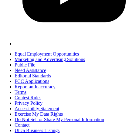
Equal Employment Opportunities
Marketing and Advertising Solutions
Public File
Need Assistance
Editorial Standards
FCC Applications
Report an Inaccuracy
Terms
Contest Rules
Privacy Policy
Accessibility Statement
Exercise My Data Rights
Do Not Sell or Share My Personal Information
Contact
Utica Business Listings