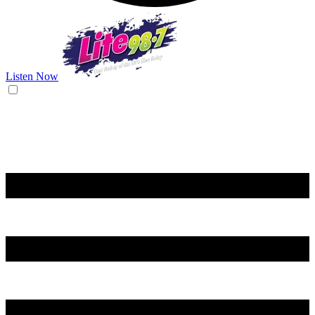
Listen Now