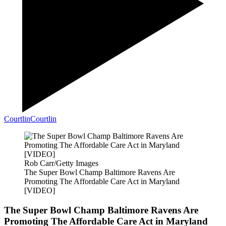
Courtlin
Courtlin
Rob Carr/Getty Images
The Super Bowl Champ Baltimore Ravens Are
Promoting The Affordable Care Act in Maryland
[VIDEO]
The Super Bowl Champ Baltimore Ravens Are
Promoting The Affordable Care Act in Maryland