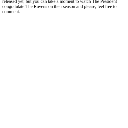
released yet, but you can take a moment to watch The President
congratulate The Ravens on their season and please, feel free to
comment.