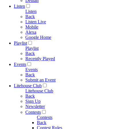
Delilah
Listen
Listen
Back
Listen Live
Mobile
Alexa
Google Home
Playlist
Playlist
Back
Recently Played
Events
Events
Back
Submit an Event
Litehouse Club
Litehouse Club
Back
Sign Up
Newsletter
Contests
Contests
Back
Contest Rules