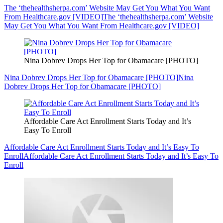
The ‘thehealthsherpa.com’ Website May Get You What You Want
From Healthcare.gov [VIDEO]
The ‘thehealthsherpa.com’ Website
May Get You What You Want From Healthcare.gov [VIDEO]
Nina Dobrev Drops Her Top for Obamacare [PHOTO]
Nina Dobrev Drops Her Top for Obamacare [PHOTO]
Nina
Dobrev Drops Her Top for Obamacare [PHOTO]
Affordable Care Act Enrollment Starts Today and It’s
Easy To Enroll
Affordable Care Act Enrollment Starts Today and It’s Easy To
Enroll
Affordable Care Act Enrollment Starts Today and It’s Easy To
Enroll