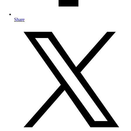
Share