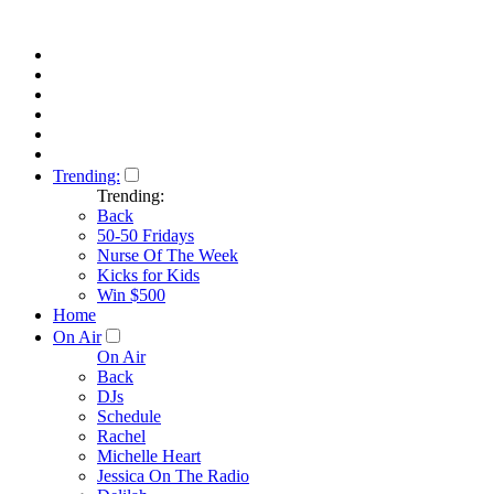
Trending:
Trending:
Back
50-50 Fridays
Nurse Of The Week
Kicks for Kids
Win $500
Home
On Air
On Air
Back
DJs
Schedule
Rachel
Michelle Heart
Jessica On The Radio