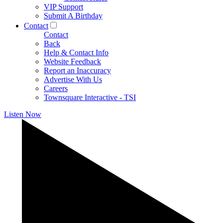
VIP Support
Submit A Birthday
Contact
Contact
Back
Help & Contact Info
Website Feedback
Report an Inaccuracy
Advertise With Us
Careers
Townsquare Interactive - TSI
Listen Now