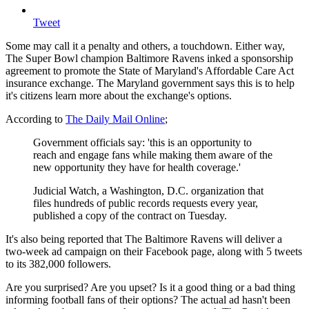
Tweet
Some may call it a penalty and others, a touchdown. Either way,
The Super Bowl champion Baltimore Ravens inked a sponsorship
agreement to promote the State of Maryland's Affordable Care Act
insurance exchange. The Maryland government says this is to help
it's citizens learn more about the exchange's options.
According to
The Daily Mail Online
;
Government officials say: 'this is an opportunity to
reach and engage fans while making them aware of the
new opportunity they have for health coverage.'
Judicial Watch, a Washington, D.C. organization that
files hundreds of public records requests every year,
published a copy of the contract on Tuesday.
It's also being reported that The Baltimore Ravens will deliver a
two-week ad campaign on their Facebook page, along with 5 tweets
to its 382,000 followers.
Are you surprised? Are you upset? Is it a good thing or a bad thing
informing football fans of their options? The actual ad hasn't been