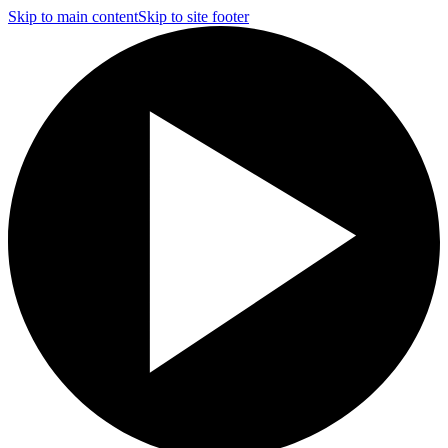
Skip to main content
Skip to site footer