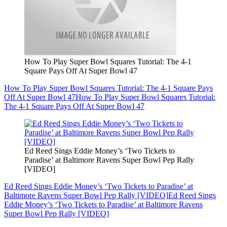
How To Play Super Bowl Squares Tutorial: The 4-1
Square Pays Off At Super Bowl 47
How To Play Super Bowl Squares Tutorial: The 4-1 Square Pays
Off At Super Bowl 47
How To Play Super Bowl Squares Tutorial:
The 4-1 Square Pays Off At Super Bowl 47
Ed Reed Sings Eddie Money’s ‘Two Tickets to
Paradise’ at Baltimore Ravens Super Bowl Pep Rally
[VIDEO]
Ed Reed Sings Eddie Money’s ‘Two Tickets to Paradise’ at
Baltimore Ravens Super Bowl Pep Rally [VIDEO]
Ed Reed Sings
Eddie Money’s ‘Two Tickets to Paradise’ at Baltimore Ravens
Super Bowl Pep Rally [VIDEO]