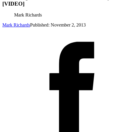
[VIDEO]
Mark Richards
Mark Richards
Published: November 2, 2013