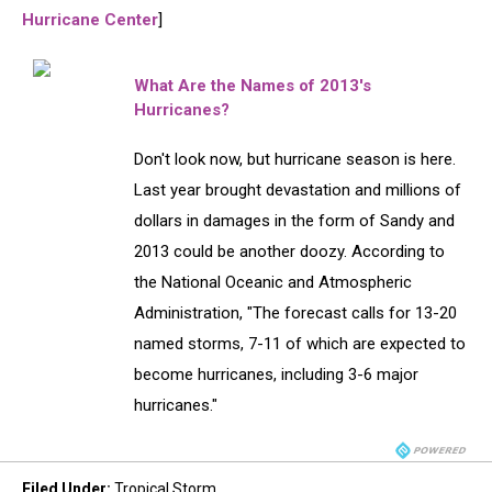
Hurricane Center
]
What Are the Names of 2013′s
Hurricanes?
Don't look now, but hurricane season is here.
Last year brought devastation and millions of
dollars in damages in the form of Sandy and
2013 could be another doozy. According to
the National Oceanic and Atmospheric
Administration, "The forecast calls for 13-20
named storms, 7-11 of which are expected to
become hurricanes, including 3-6 major
hurricanes."
Filed Under
:
Tropical Storm