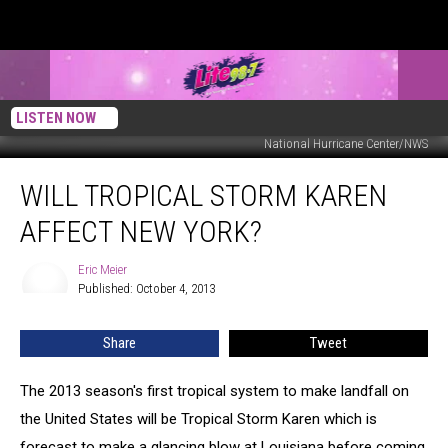
LISTEN NOW
National Hurricane Center/NWS
Will
WILL TROPICAL STORM KAREN
Tropical
Storm
AFFECT NEW YORK?
Karen
Affect
Eric Meier
Eric
New
Published: October 4, 2013
Meier
York?
Share
Tweet
The 2013 season's first tropical system to make landfall on
the United States will be Tropical Storm Karen which is
forecast to make a glancing blow at Louisiana before coming