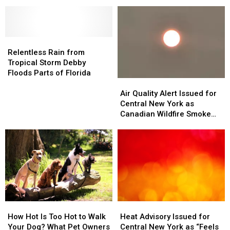
Heads
Heads
of
of
Toward
Toward
Mexico
Mexico
Gulf
Gulf
–
–
Coast
Coast
Could
Could
Relentless
Relentless
Bring
Bring
Rain
Rain
Weekend
Weekend
Relentless Rain from
from
from
Rain
Rain
Tropical Storm Debby
Tropical
Tropical
to
to
Floods Parts of Florida
Storm
Storm
Air
Air
Central
Central
Debby
Debby
Quality
Quality
New
New
Air Quality Alert Issued for
Floods
Floods
Alert
Alert
York
York
Central New York as
Parts
Parts
Issued
Issued
Canadian Wildfire Smoke
of
of
for
for
Returns
Florida
Florida
Central
Central
New
New
York
York
as
as
Canadian
Canadian
Wildfire
Wildfire
Smoke
Smoke
How
How
Heat
Heat
Returns
Returns
Hot
Hot
Advisory
Advisory
How Hot Is Too Hot to Walk
Heat Advisory Issued for
Is
Is
Issued
Issued
Your Dog? What Pet Owners
Central New York as “Feels