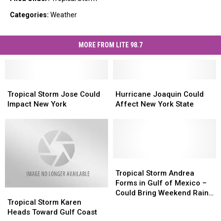
Categories
:
Weather
MORE FROM LITE 98.7
Tropical
Tropical
Hurricane
Hurricane
Storm
Storm
Joaquin
Joaquin
Tropical Storm Jose Could
Hurricane Joaquin Could
Jose
Jose
Could
Could
Impact New York
Affect New York State
Could
Could
Affect
Affect
Impact
Impact
New
New
New
New
York
York
York
York
State
State
Tropical
Tropical
Storm
Storm
Tropical Storm Andrea
Andrea
Andrea
Forms in Gulf of Mexico –
Tropical
Tropical
Forms
Forms
Could Bring Weekend Rain
Storm
Storm
in
in
Tropical Storm Karen
to Central New York
Karen
Karen
Gulf
Gulf
Heads Toward Gulf Coast