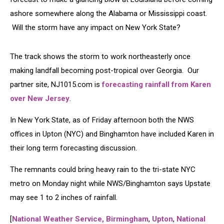
ashore somewhere along the Alabama or Mississippi coast.
Will the storm have any impact on New York State?
The track shows the storm to work northeasterly once
making landfall becoming post-tropical over Georgia. Our
partner site, NJ1015.com is
forecasting rainfall from Karen
over New Jersey
.
In New York State, as of Friday afternoon both the NWS
offices in Upton (NYC) and Binghamton have included Karen in
their long term forecasting discussion.
The remnants could bring heavy rain to the tri-state NYC
metro on Monday night while NWS/Binghamton says Upstate
may see 1 to 2 inches of rainfall.
[
National Weather Service, Birmingham
,
Upton
,
National