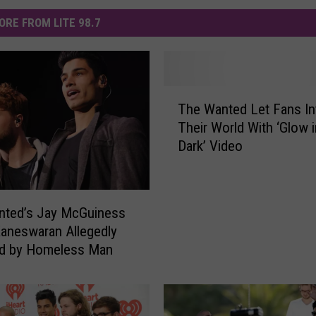
ORE FROM LITE 98.7
T
The Wanted Let Fans In
h
Their World With ‘Glow i
e
Dark’ Video
W
a
n
t
nted’s Jay McGuiness
e
Kaneswaran Allegedly
d
ed by Homeless Man
L
e
t
F