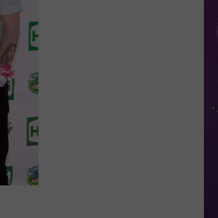
NY
Summer
Reading
Program
Helps
Kids
Earn
a
Certificate