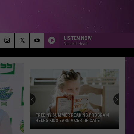
LISTEN NOW
Michelle Heart
FREE NY SUMMER READING PROGRAM
HELPS KIDS EARN A CERTIFICATE
Free