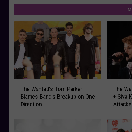
M
T
T
The Wanted’s Tom Parker
The Wa
h
h
Blames Band’s Breakup on One
+ Siva 
e
e
Direction
Attack
W
W
a
a
n
n
t
t