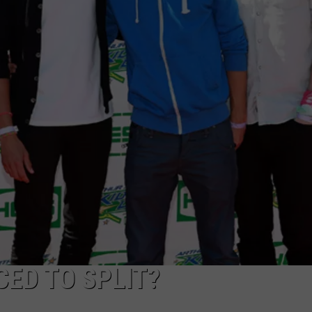
CAREERS
TOWNSQUARE INTERACTIVE - TSI
ED TO SPLIT?