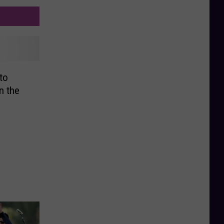
to
n the