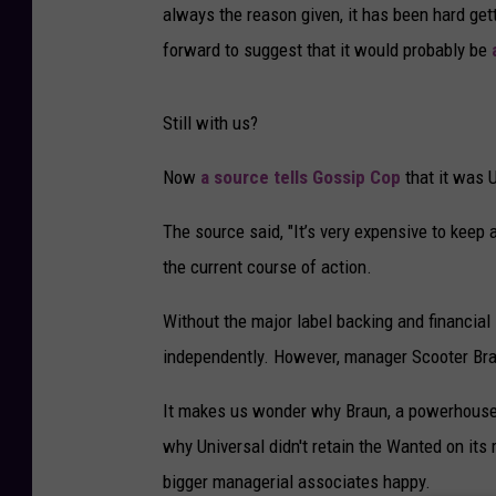
always the reason given, it has been hard ge
forward to suggest that it would probably be
Still with us?
Now
a source tells Gossip Cop
that it was U
The source said, "It’s very expensive to keep 
the current course of action.
Without the major label backing and financial 
independently. However, manager Scooter Brau
It makes us wonder why Braun, a powerhouse m
why Universal didn't retain the Wanted on its r
bigger managerial associates happy.