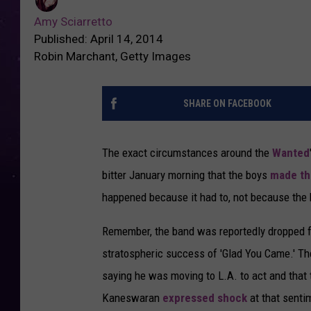
Amy Sciarretto
Published: April 14, 2014
Robin Marchant, Getty Images
SHARE ON FACEBOOK
The exact circumstances around the
Wanted
bitter January morning that the boys
made t
happened because it had to, not because the 
Remember, the band was reportedly dropped fro
stratospheric success of 'Glad You Came.' T
saying he was moving to L.A. to act and that 
Kaneswaran
expressed shock
at that sent