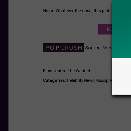
Hmm. Whatever the case, this plot remains th
NEXT: THE WA
Source:
Were the Wan
Filed Under
:
The Wanted
Categories
:
Celebrity News
,
Gossip
,
Music New