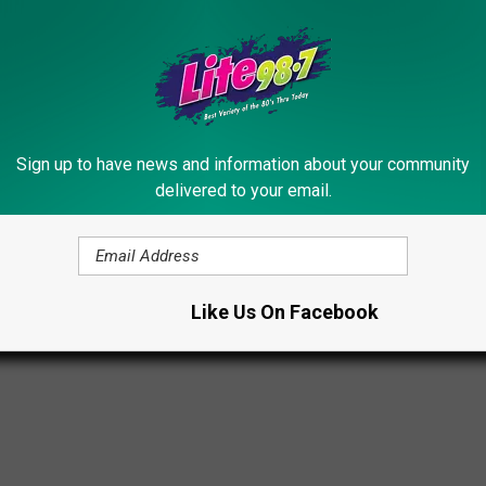
ick as ever.
NTED CELEBRATE FANS IN NEW VIDEO
Sign up to have news and information about your community
ted Forced to Split?
delivered to your email.
s
Like Us On Facebook