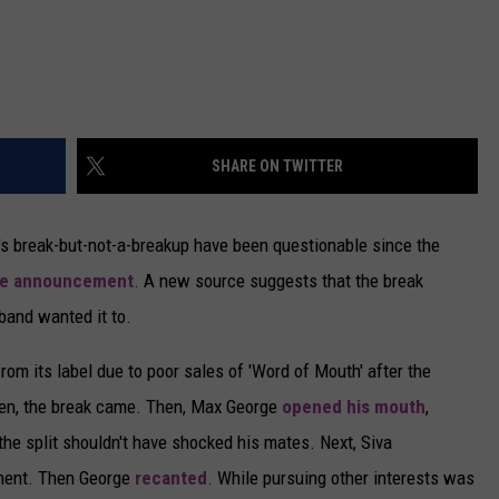
SHARE ON TWITTER
's break-but-not-a-breakup have been questionable since the
he announcement
. A new source suggests that the break
band wanted it to.
m its label due to poor sales of 'Word of Mouth' after the
hen, the break came. Then, Max George
opened his mouth
,
the split shouldn't have shocked his mates. Next, Siva
iment. Then George
recanted
. While pursuing other interests was