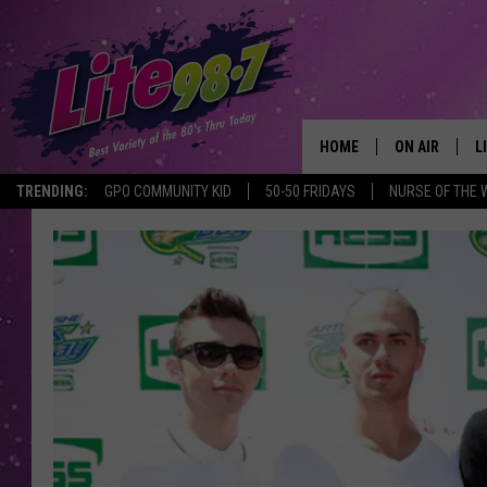
HOME
ON AIR
L
TRENDING:
GPO COMMUNITY KID
50-50 FRIDAYS
NURSE OF THE 
DJS
L
SCHEDULE
M
RACHEL
A
MICHELLE HE
G
JESSICA ON T
DELILAH