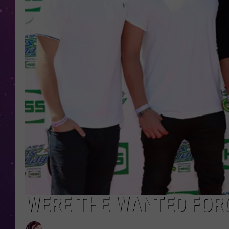
WERE THE WANTED FORC