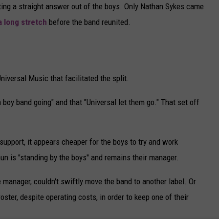
tting a straight answer out of the boys. Only Nathan Sykes came
a long stretch
before the band reunited.
niversal Music that facilitated the split.
a boy band going" and that "Universal let them go." That set off
support, it appears cheaper for the boys to try and work
n is "standing by the boys" and remains their manager.
anager, couldn't swiftly move the band to another label. Or
oster, despite operating costs, in order to keep one of their