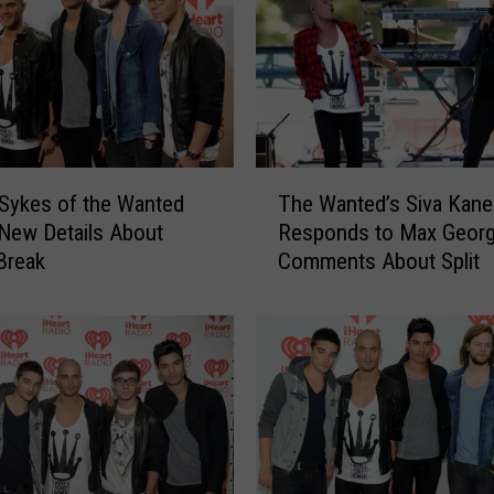
a
n
s
I
n
t
o
T
Sykes of the Wanted
The Wanted’s Siva Kan
T
h
New Details About
Responds to Max Georg
h
e
Break
Comments About Split
e
W
i
a
r
n
W
t
o
e
r
d
l
’
d
s
W
S