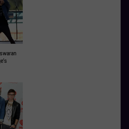
eswaran
e’s