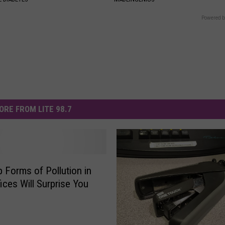
Powered b
ORE FROM LITE 98.7
 Forms of Pollution in
ices Will Surprise You