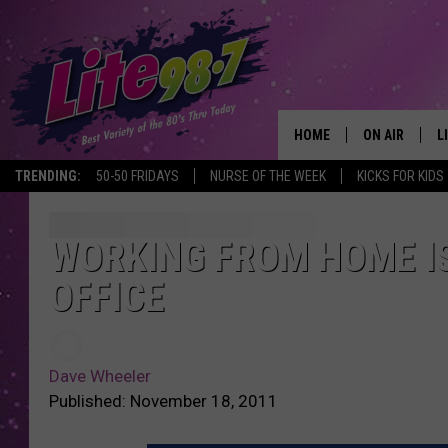
HOME
ON AIR
L
TRENDING:
50-50 FRIDAYS
NURSE OF THE WEEK
KICKS FOR KIDS
DJS
L
SCHEDULE
M
WORKING FROM HOME I
OFFICE
RACHEL
A
MICHELLE HE
G
Dave Wheeler
JESSICA ON T
Published: November 18, 2011
DELILAH