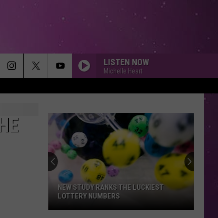
LISTEN NOW
Michelle Heart
HE
NEW STUDY RANKS THE LUCKIEST
LOTTERY NUMBERS
New