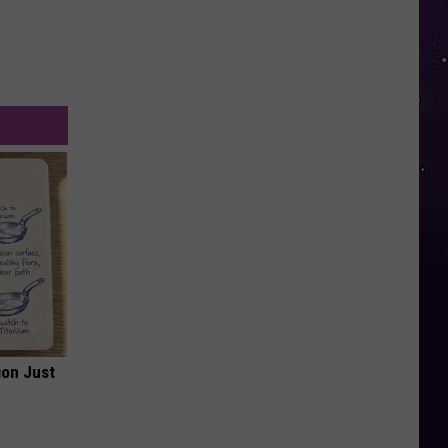
ion Just