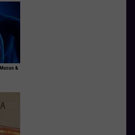
d Mucus &