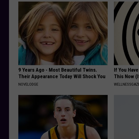
9 Years Ago - Most Beautiful Twins.
If You Have
Their Appearance Today Will Shock You
This Now (I
NOVELODGE
WELLNESSGAZE