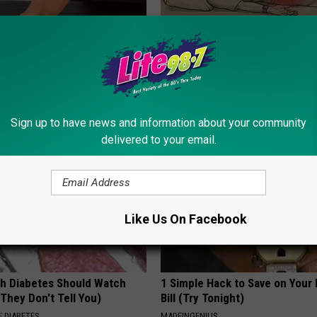
ne Joints? Try This 15
Sciatica is Not From a Slipped 
ution
Meet The Real Enemy of Sciati
This)
 JOINT PAIN
SMOOTHSPINE
Sign up to have news and information about your community
delivered to your email.
Like Us On Facebook
h Diabetes Should Watch
1 Simple Hack to Save on Your 
They Don't Tell You)
Bill (Try Tonight)
 DIABETES
MADEINGENIUS