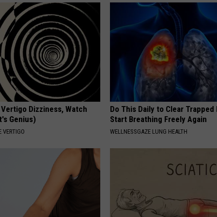
 Vertigo Dizziness, Watch
Do This Daily to Clear Trappe
t's Genius)
Start Breathing Freely Again
 VERTIGO
WELLNESSGAZE LUNG HEALTH