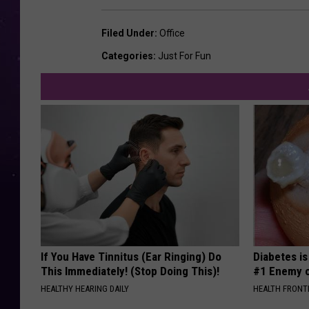
Filed Under
:
Office
Categories
:
Just For Fun
If You Have Tinnitus (Ear Ringing) Do
Diabetes i
This Immediately! (Stop Doing This)!
#1 Enemy o
HEALTHY HEARING DAILY
HEALTH FRONT