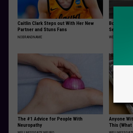
Caitlin Clark Steps out With Her New
Bone on Bo
Partner and Stuns Fans
Second Sol
NOBRANDNAME
WELLNESSGAZE
The #1 Advice for People With
Anyone Wit
Neuropathy
This (What 
WELLNESSGAZE NEURO
WELLNESSGAZE