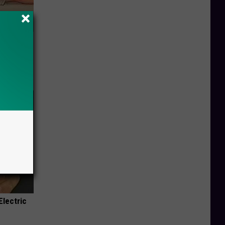
Disc.
ca (Stop
Electric