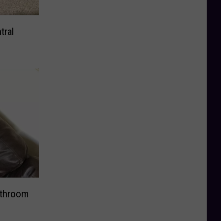
tral
athroom