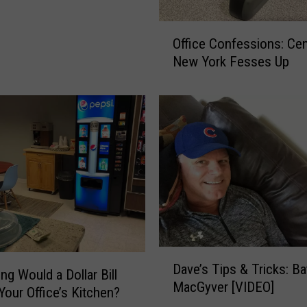
O
Office Confessions: Cen
ff
New York Fesses Up
i
c
e
C
o
n
f
e
s
s
i
o
D
Dave’s Tips & Tricks: B
n
a
g Would a Dollar Bill
s
MacGyver [VIDEO]
v
 Your Office’s Kitchen?
:
e