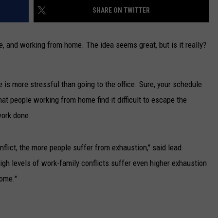
SHARE ON TWITTER
CAREERS
e, and working from home. The idea seems great, but is it really?
TOWNSQUARE INTERACTIVE - TSI
 is more stressful than going to the office. Sure, your schedule
hat people working from home find it difficult to escape the
 work done.
lict, the more people suffer from exhaustion," said lead
gh levels of work-family conflicts suffer even higher exhaustion
home."