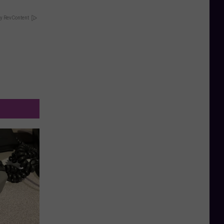
y RevContent