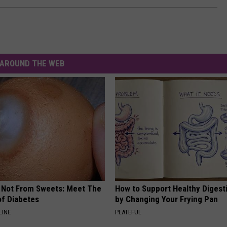
AROUND THE WEB
s Not From Sweets: Meet The
How to Support Healthy Digest
f Diabetes
by Changing Your Frying Pan
LINE
PLATEFUL