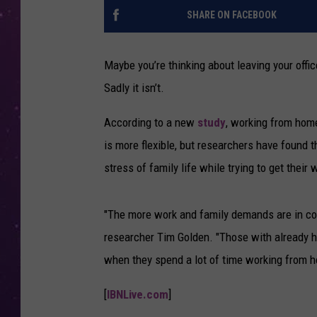
SHARE ON FACEBOOK
Maybe you’re thinking about leaving your offic
Sadly it isn’t.
According to a new
study
, working from home
is more flexible, but researchers have found t
stress of family life while trying to get their
"The more work and family demands are in conf
researcher Tim Golden. "Those with already hi
when they spend a lot of time working from 
[
IBNLive.com
]