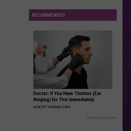
Study
Ranks
RECOMMENDED
the
Luckiest
Lottery
Numbers
Doctor: If You Have Tinnitus (Ear
Ringing) Do This Immediately
HEALTHY HEARING DAILY
Powered by RevContent