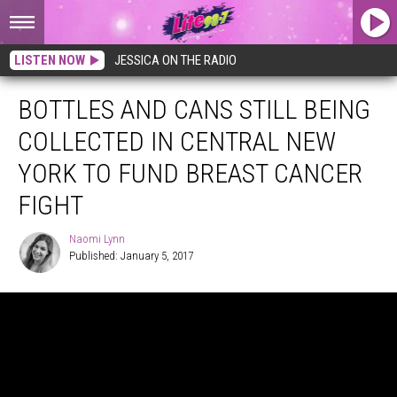
LISTEN NOW
JESSICA ON THE RADIO
BOTTLES AND CANS STILL BEING
COLLECTED IN CENTRAL NEW
YORK TO FUND BREAST CANCER
FIGHT
Naomi Lynn
Published: January 5, 2017
Naomi
Lynn