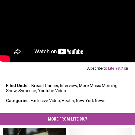
Subscribe to
Lite 98.7
on
Filed Under
:
Breast Cancer
,
Interview
,
More Music Morning
Show
,
Syracuse
,
Youtube Video
Categories
:
Exclusive Video
,
Health
,
New York News
MORE FROM LITE 98.7