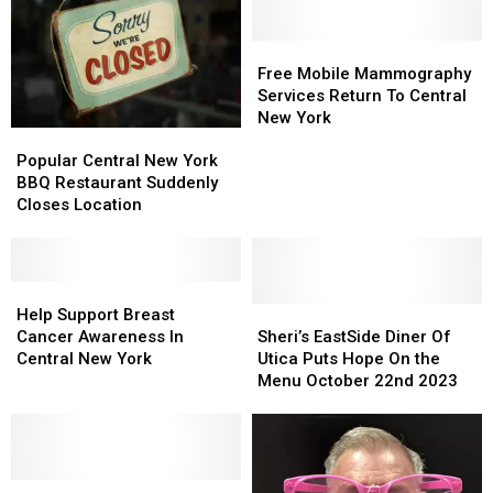
Free
Free
Mobile
Mobile
Free Mobile Mammography
Mammography
Mammography
Services Return To Central
Services
Services
New York
Popular
Popular
Return
Return
Central
Central
To
To
Popular Central New York
New
New
Central
Central
BBQ Restaurant Suddenly
York
York
New
New
Closes Location
BBQ
BBQ
York
York
Restaurant
Restaurant
Suddenly
Suddenly
Closes
Closes
Help
Help
Location
Location
Support
Support
Sheri’s
Sheri’s
Help Support Breast
Breast
Breast
EastSide
EastSide
Cancer Awareness In
Sheri’s EastSide Diner Of
Cancer
Cancer
Diner
Diner
Central New York
Utica Puts Hope On the
Awareness
Awareness
Of
Of
Menu October 22nd 2023
In
In
Utica
Utica
Central
Central
Puts
Puts
New
New
Hope
Hope
York
York
On
On
Breast
Breast
the
the