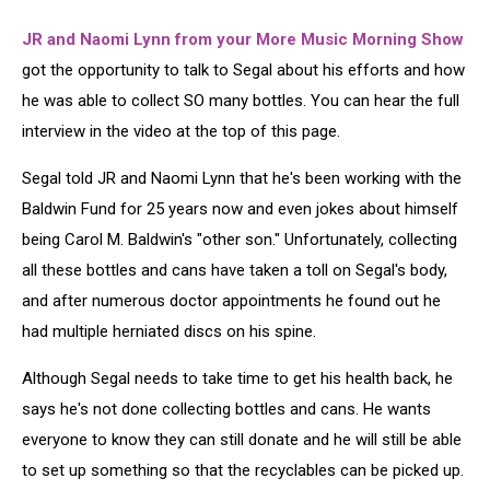
JR and Naomi Lynn from your More Music Morning Show
got the opportunity to talk to Segal about his efforts and how
he was able to collect SO many bottles. You can hear the full
interview in the video at the top of this page.
Segal told JR and Naomi Lynn that he's been working with the
Baldwin Fund for 25 years now and even jokes about himself
being Carol M. Baldwin's "other son." Unfortunately, collecting
all these bottles and cans have taken a toll on Segal's body,
and after numerous doctor appointments he found out he
had multiple herniated discs on his spine.
Although Segal needs to take time to get his health back, he
says he's not done collecting bottles and cans. He wants
everyone to know they can still donate and he will still be able
to set up something so that the recyclables can be picked up.