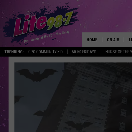
HOME
ON AIR
L
TRENDING:
GPO COMMUNITY KID
50-50 FRIDAYS
NURSE OF THE 
DJS
L
SCHEDULE
M
RACHEL
A
MICHELLE HE
G
JESSICA ON T
DELILAH