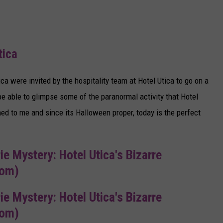
tica
a were invited by the hospitality team at Hotel Utica to go on a
be able to glimpse some of the paranormal activity that Hotel
ed to me and since its Halloween proper, today is the perfect
rie Mystery: Hotel Utica's Bizarre
com)
rie Mystery: Hotel Utica's Bizarre
com)