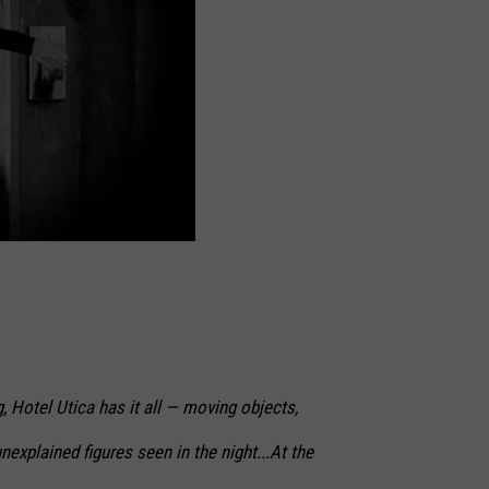
 Hotel Utica has it all — moving objects,
nexplained figures seen in the night...At the