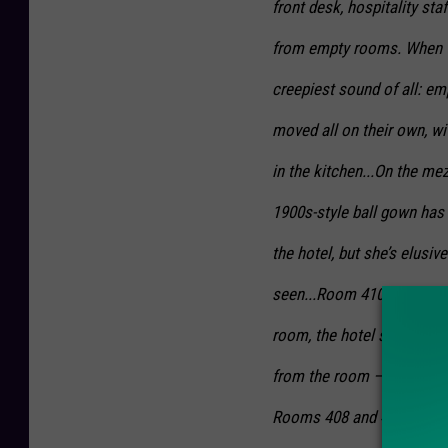
front desk, hospitality st
from empty rooms. When th
creepiest sound of all: emp
moved all on their own, wi
in the kitchen...On the me
1900s-style ball gown has 
the hotel, but she’s elusi
seen...Room 410 considered
room, the hotel staff has 
from the room — all while 
Rooms 408 and 409 are also