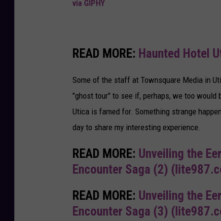
via GIPHY
READ MORE:
Haunted Hotel U
Some of the staff at Townsquare Media in Utic
"ghost tour" to see if, perhaps, we too would 
Utica is famed for. Something strange happen
day to share my interesting experience.
READ MORE:
Unveiling the Ee
Encounter Saga (2) (lite987.
READ MORE:
Unveiling the Ee
Encounter Saga (3) (lite987.