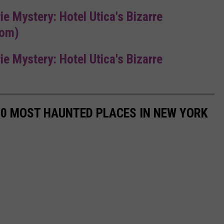
rie Mystery: Hotel Utica's Bizarre
com)
rie Mystery: Hotel Utica's Bizarre
50 MOST HAUNTED PLACES IN NEW YORK