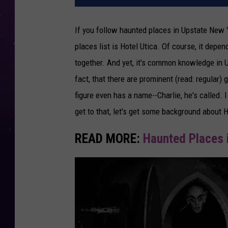
If you follow haunted places in Upstate New Y
places list is Hotel Utica. Of course, it depen
together. And yet, it's common knowledge in 
fact, that there are prominent (read: regular
figure even has a name--Charlie, he's called. 
get to that, let's get some background about Ho
READ MORE:
Haunted Places 