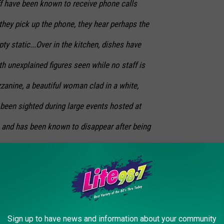
aff have been known to receive phone calls
ey pick up the phone, they hear perhaps the
ty static...Over in the kitchen, dishes have
th unexplained figures seen while no staff is
zzanine, a beautiful woman clad in a white,
been sighted during large events hosted at
ve and has been known to disappear after being
 the most haunted. In this fourth-floor
found the shower running after receiving calls
unoccupied, at least by an earthly being.
 considered by the staff as ripe for
Sign up to have news and information about your community