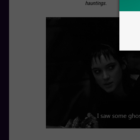
hauntings.