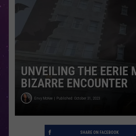
UNVEILING THE EERIE 
BIZARRE ENCOUNTER
Envy McKee
Published: October 31, 2023
SHARE ON FACEBOOK