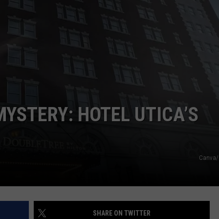
CAREERS
TOWNSQUARE INTERACTIVE - TSI
MYSTERY: HOTEL UTICA’S
Canva/
SHARE ON TWITTER