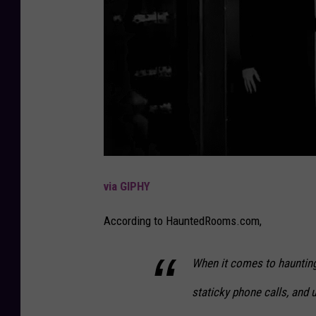
via GIPHY
According to HauntedRooms.com,
When it comes to haunting,
staticky phone calls, and u