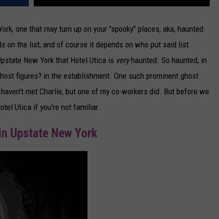
ork, one that may turn up on your "spooky" places, aka, haunted
ds on the list, and of course it depends on who put said list
Upstate New York that Hotel Utica is
very
haunted. So haunted, in
) ghost figures? in the establishment. One such prominent ghost
I haven't met Charlie, but one of my co-workers did. But before we
tel Utica if you're not familiar.
in Upstate New York