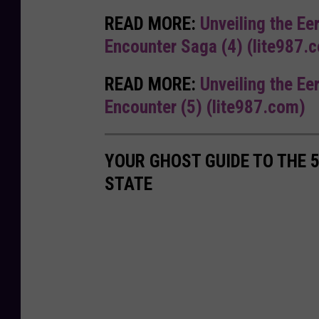
READ MORE:
Unveiling the Ee
Encounter Saga (4) (lite987.
READ MORE:
Unveiling the Ee
Encounter (5) (lite987.com)
YOUR GHOST GUIDE TO THE 
STATE