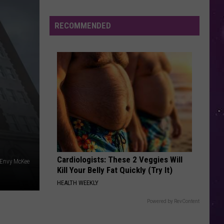
Carmen
The Definitive Collection
Soon
Be
RECOMMENDED
CHANDELIER
Visible
Sia
Sia
1000 Forms of Fear
Over
NY
VIEW ALL RECENTLY PLAYED SONGS
Cardiologists: These 2 Veggies Will
Envy McKee
Kill Your Belly Fat Quickly (Try It)
HEALTH WEEKLY
Powered by RevContent