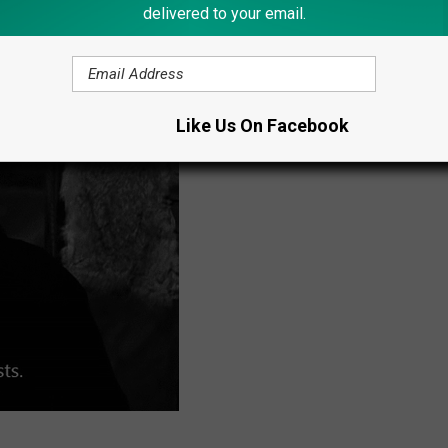
delivered to your email.
Like Us On Facebook