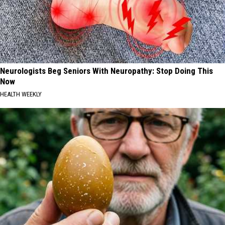
Neurologists Beg Seniors With Neuropathy: Stop Doing This
Now
HEALTH WEEKLY