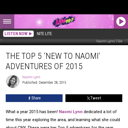
LISTEN NOW
NITE LITE
Naomi Lynn/TSM
The
THE TOP 5 ‘NEW TO NAOMI’
Top
5
ADVENTURES OF 2015
‘New
to
Naomi Lynn
Naomi
Naomi’
Published: December 28, 2015
Lynn
Adventures
of
Share
Tweet
2015
What a year 2015 has been!
Naomi Lynn
dedicated a lot of
time this year exploring the area, and learning what she could
about CNY. These were her Top 5 adventures for the year.