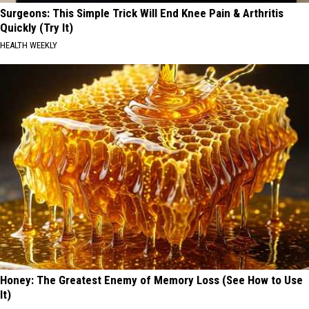
Surgeons: This Simple Trick Will End Knee Pain & Arthritis
Quickly (Try It)
HEALTH WEEKLY
Honey: The Greatest Enemy of Memory Loss (See How to Use
It)