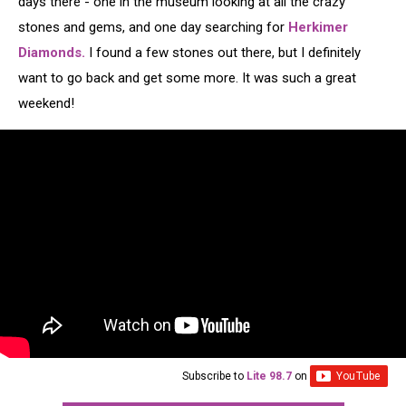
days there - one in the museum looking at all the crazy
stones and gems, and one day searching for
Herkimer
Diamonds.
I found a few stones out there, but I definitely
want to go back and get some more. It was such a great
weekend!
Subscribe to
Lite 98.7
on