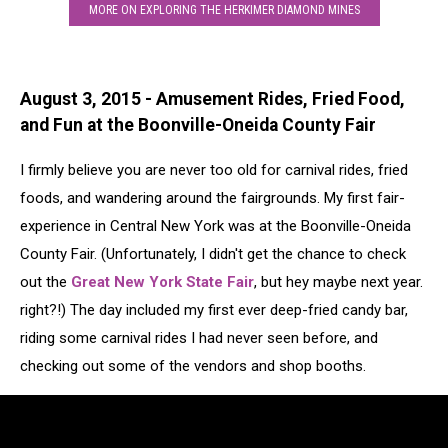
MORE ON EXPLORING THE HERKIMER DIAMOND MINES
August 3, 2015 - Amusement Rides, Fried Food,
and Fun at the Boonville-Oneida County Fair
I firmly believe you are never too old for carnival rides, fried
foods, and wandering around the fairgrounds. My first fair-
experience in Central New York was at the Boonville-Oneida
County Fair. (Unfortunately, I didn't get the chance to check
out the
Great New York State Fair
, but hey maybe next year.
right?!) The day included my first ever deep-fried candy bar,
riding some carnival rides I had never seen before, and
checking out some of the vendors and shop booths.