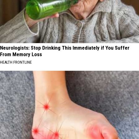
Neurologists: Stop Drinking This Immediately if You Suffer
From Memory Loss
HEALTH FRONTLINE