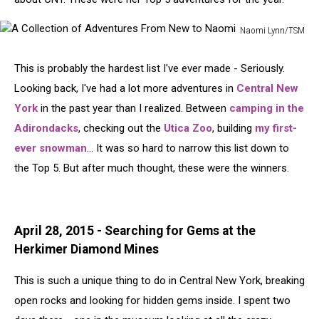
Naomi Lynn/TSM
A
Collection
This is probably the hardest list I've ever made - Seriously.
of
Looking back, I've had a lot more adventures in
Central New
Adventures
From
York
in the past year than I realized. Between
camping in the
New
Adirondacks
, checking out the
Utica Zoo
, building
my first-
to
ever snowman
... It was so hard to narrow this list down to
Naomi
the Top 5. But after much thought, these were the winners.
April 28, 2015 - Searching for Gems at the
Herkimer Diamond Mines
This is such a unique thing to do in Central New York, breaking
open rocks and looking for hidden gems inside. I spent two