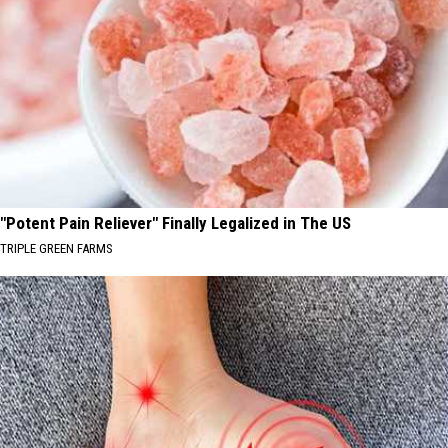
"Potent Pain Reliever" Finally Legalized in The US
TRIPLE GREEN FARMS