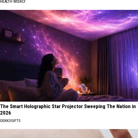
HEALTH WEEKLY
The Smart Holographic Star Projector Sweeping The Nation in
2026
GEKKOGIFTS