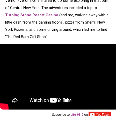
Vernon-Verona-Sherill area to do some exploring in that part
of Central New York. The adventures included a trip to
Turning Stone Resort Casino
(and me, walking away with a
little cash from the gaming floors), pizza from Sherrill New
York Pizzeria, and some driving around, which led me to find
'The Red Barn Gift Shop.'
Subscribe to
Lite 98.7
on