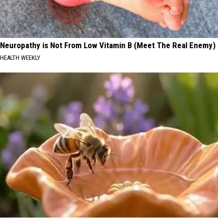
Neuropathy is Not From Low Vitamin B (Meet The Real Enemy)
HEALTH WEEKLY