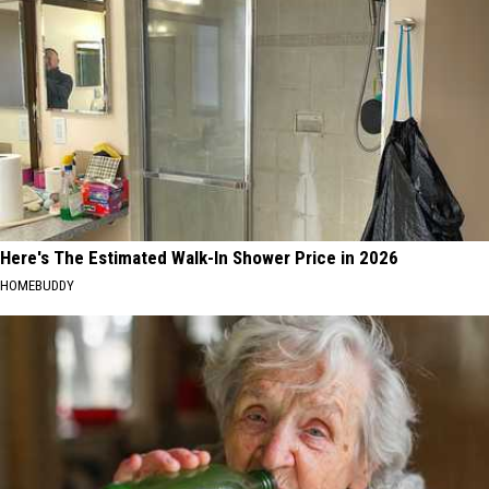
Here's The Estimated Walk-In Shower Price in 2026
HOMEBUDDY