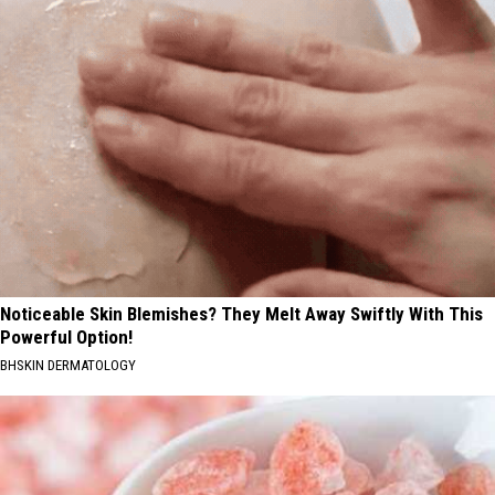
Noticeable Skin Blemishes? They Melt Away Swiftly With This
Powerful Option!
BHSKIN DERMATOLOGY