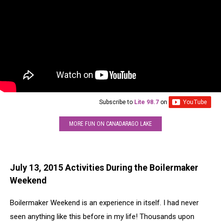
Subscribe to
Lite 98.7
on
MORE FUN ON CANADARAGO LAKE
July 13, 2015 Activities During the Boilermaker
Weekend
Boilermaker Weekend is an experience in itself. I had never
seen anything like this before in my life! Thousands upon