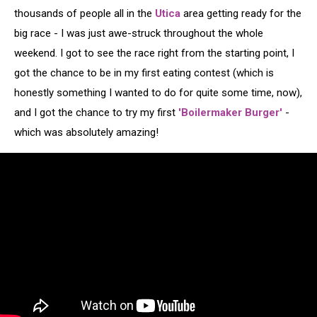
thousands of people all in the
Utica
area getting ready for the
big race - I was just awe-struck throughout the whole
weekend. I got to see the race right from the starting point, I
got the chance to be in my first eating contest (which is
honestly something I wanted to do for quite some time, now),
and I got the chance to try my first
'Boilermaker Burger'
-
which was absolutely amazing!