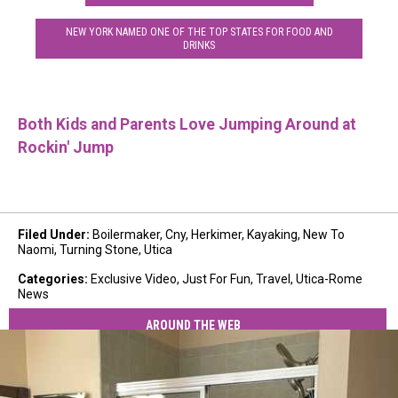
NEW YORK NAMED ONE OF THE TOP STATES FOR FOOD AND
DRINKS
Both Kids and Parents Love Jumping Around at
Rockin' Jump
Filed Under
:
Boilermaker
,
Cny
,
Herkimer
,
Kayaking
,
New To
Naomi
,
Turning Stone
,
Utica
Categories
:
Exclusive Video
,
Just For Fun
,
Travel
,
Utica-Rome
News
AROUND THE WEB