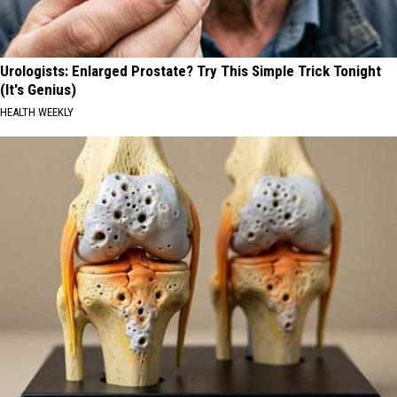
Urologists: Enlarged Prostate? Try This Simple Trick Tonight
(It's Genius)
HEALTH WEEKLY