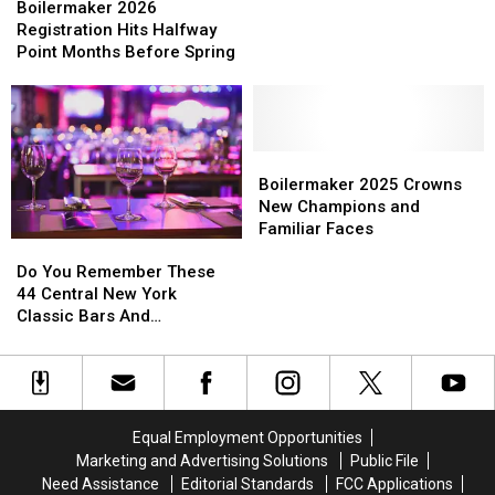
2026
2026
Boilermaker 2026
73-
73-
Registration
Registration
Registration Hits Halfway
Hour
Hour
Hits
Hits
Point Months Before Spring
Registration
Registration
Halfway
Halfway
Window
Window
Point
Point
Months
Months
Before
Before
Spring
Spring
Boilermaker
Boilermaker
2025
2025
Boilermaker 2025 Crowns
Crowns
Crowns
New Champions and
New
New
Familiar Faces
Do
Do
Champions
Champions
You
You
Do You Remember These
and
and
Remember
Remember
44 Central New York
Familiar
Familiar
These
These
Classic Bars And
Faces
Faces
44
44
Nightclubs?
Central
Central
New
New
York
York
Classic
Classic
Equal Employment Opportunities
Bars
Bars
Marketing and Advertising Solutions
Public File
And
And
Need Assistance
Editorial Standards
FCC Applications
Nightclubs?
Nightclubs?