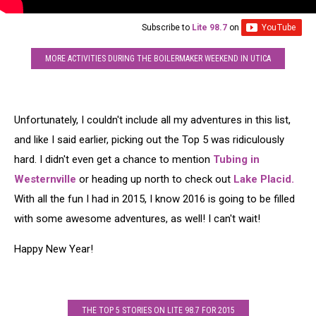
Subscribe to
Lite 98.7
on
MORE ACTIVITIES DURING THE BOILERMAKER WEEKEND IN UTICA
Unfortunately, I couldn't include all my adventures in this list,
and like I said earlier, picking out the Top 5 was ridiculously
hard. I didn't even get a chance to mention
Tubing in
Westernville
or heading up north to check out
Lake Placid.
With all the fun I had in 2015, I know 2016 is going to be filled
with some awesome adventures, as well! I can't wait!
Happy New Year!
THE TOP 5 STORIES ON LITE 98.7 FOR 2015