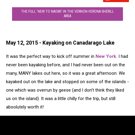
THE FULL 'NEW TO NAOMI' IN THE VERNON-VERONA-SHERILL
AREA
May 12, 2015 - Kayaking on Canadarago Lake
It was the perfect way to kick off summer in
New York.
I had
never been kayaking before, and I had never been out on the
many, MANY lakes out here, so it was a great afternoon. We
kayaked out on the lake and stopped on some of the islands -
one which was overrun by geese (and I don't think they liked
us on the island). It was a little chilly for the trip, but still
absolutely worth it!