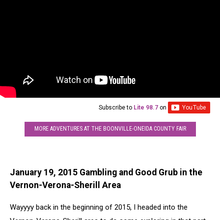
Subscribe to
Lite 98.7
on
MORE ADVENTURES AT THE BOONVILLE-ONEIDA COUNTY FAIR
January 19, 2015 Gambling and Good Grub in the
Vernon-Verona-Sherill Area
Wayyyy back in the beginning of 2015, I headed into the