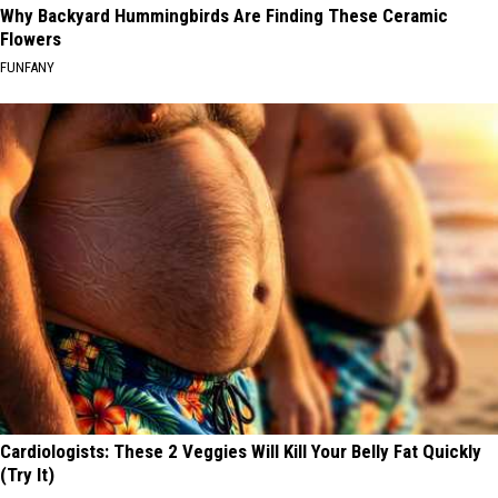
Why Backyard Hummingbirds Are Finding These Ceramic
Flowers
FUNFANY
Cardiologists: These 2 Veggies Will Kill Your Belly Fat Quickly
(Try It)